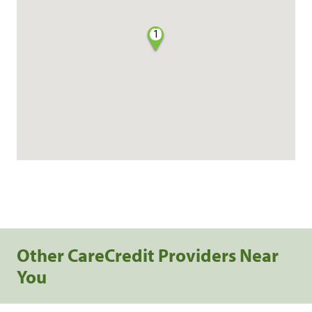
1
Other CareCredit Providers Near
You