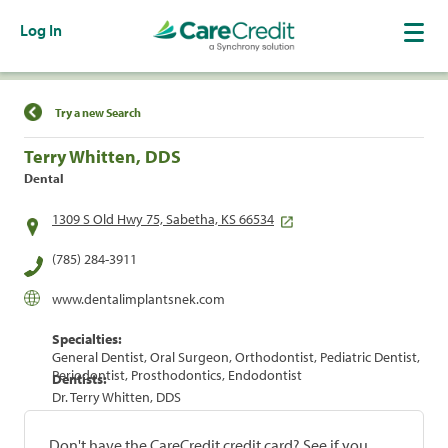
Log In
Find a Location
Try a new Search
Terry Whitten, DDS
Dental
1309 S Old Hwy 75, Sabetha, KS 66534
(785) 284-3911
www.dentalimplantsnek.com
Specialties:
General Dentist, Oral Surgeon, Orthodontist, Pediatric Dentist,
Periodontist, Prosthodontics, Endodontist
Dentists:
Dr. Terry Whitten, DDS
Don't have the CareCredit credit card? See if you