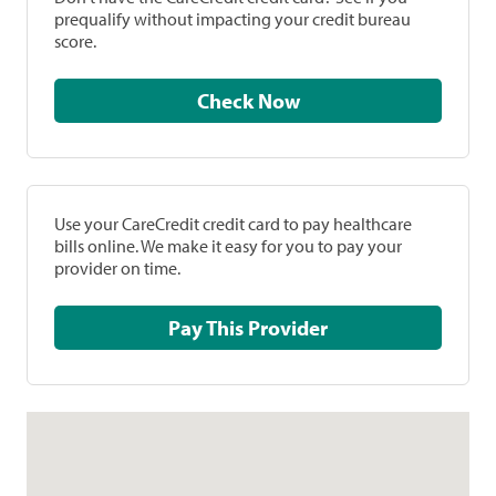
prequalify without impacting your credit bureau
score.
Check Now
Use your CareCredit credit card to pay healthcare
bills online. We make it easy for you to pay your
provider on time.
Pay This Provider