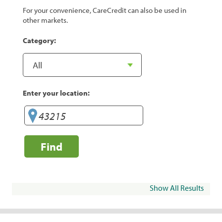
For your convenience, CareCredit can also be used in
other markets.
Category:
Enter your location:
Find
Show All Results