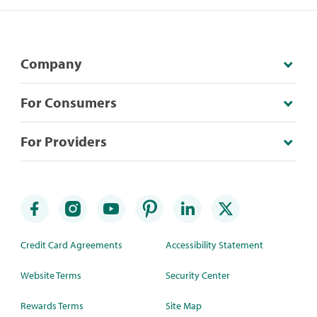
Company
For Consumers
For Providers
Credit Card Agreements
Accessibility Statement
Website Terms
Security Center
Rewards Terms
Site Map