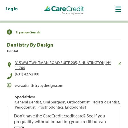
Log In
Find a Location
Try a new Search
Dentistry By Design
Dental
315 WALT WHITMAN ROAD SUITE 205, S HUNTINGTON, NY
11746
(631) 427-2100
www.dentistrybydesign.com
Specialties:
General Dentist, Oral Surgeon, Orthodontist, Pediatric Dentist,
Periodontist, Prosthodontics, Endodontist
Don't have the CareCredit credit card? See if you
prequalify without impacting your credit bureau
score.