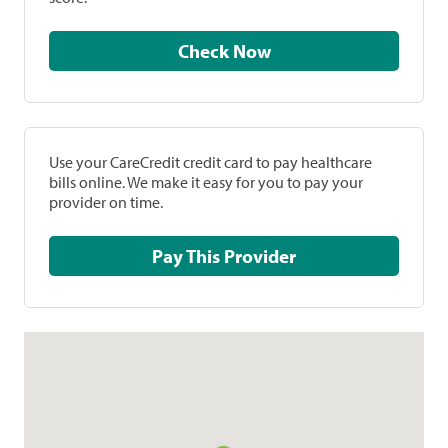
Check Now
Use your CareCredit credit card to pay healthcare
bills online. We make it easy for you to pay your
provider on time.
Pay This Provider