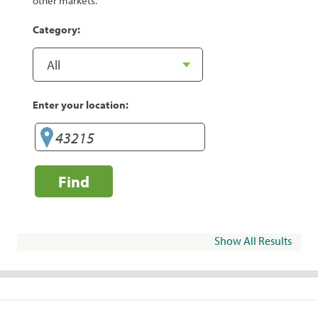
other markets.
Category:
Enter your location:
Find
Show All Results