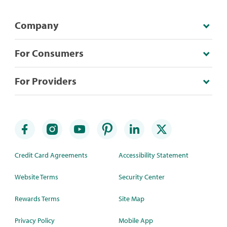
Company
For Consumers
For Providers
Credit Card Agreements
Accessibility Statement
Website Terms
Security Center
Rewards Terms
Site Map
Privacy Policy
Mobile App