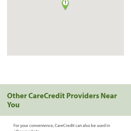
1
Other CareCredit Providers Near
You
For your convenience, CareCredit can also be used in