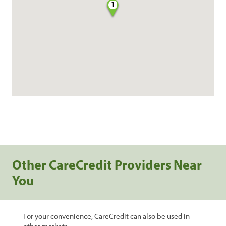
1
Other CareCredit Providers Near
You
For your convenience, CareCredit can also be used in