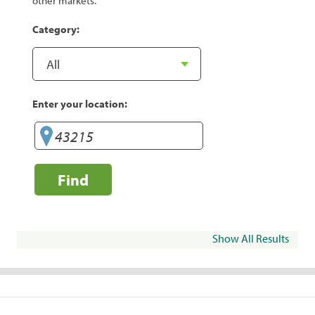
other markets.
Category:
Enter your location:
Find
Show All Results