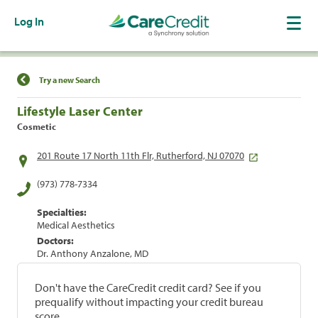
Log In
Find a Location
Try a new Search
Lifestyle Laser Center
Cosmetic
201 Route 17 North 11th Flr, Rutherford, NJ 07070
(973) 778-7334
Specialties:
Medical Aesthetics
Doctors:
Dr. Anthony Anzalone, MD
Don't have the CareCredit credit card? See if you
prequalify without impacting your credit bureau
score.