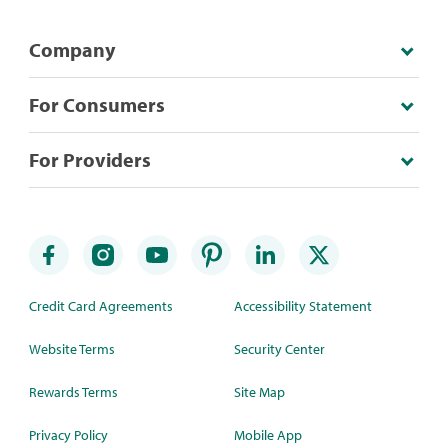
Company
For Consumers
For Providers
Credit Card Agreements
Accessibility Statement
Website Terms
Security Center
Rewards Terms
Site Map
Privacy Policy
Mobile App