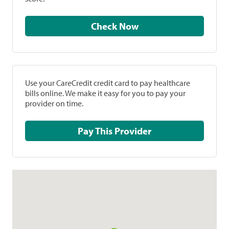
Check Now
Use your CareCredit credit card to pay healthcare
bills online. We make it easy for you to pay your
provider on time.
Pay This Provider