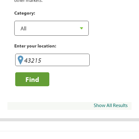
other markets.
Category:
Enter your location:
Find
Show All Results