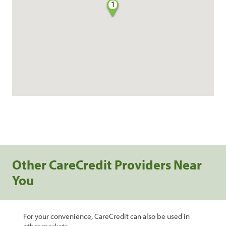
1
Other CareCredit Providers Near
You
For your convenience, CareCredit can also be used in