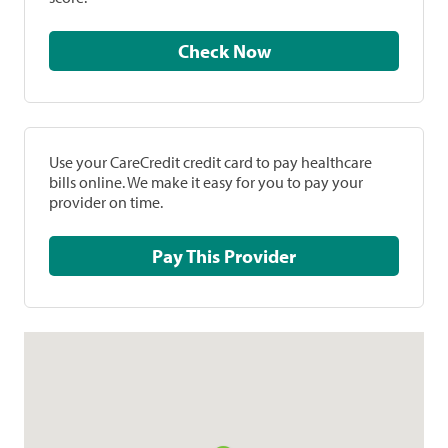
Check Now
Use your CareCredit credit card to pay healthcare
bills online. We make it easy for you to pay your
provider on time.
Pay This Provider