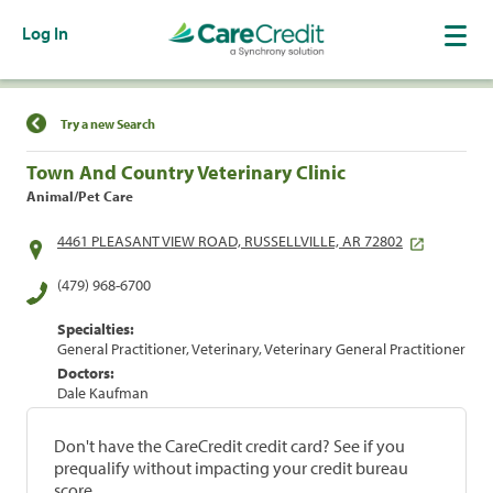
Log In
Find a Location
Try a new Search
Town And Country Veterinary Clinic
Animal/Pet Care
4461 PLEASANT VIEW ROAD, RUSSELLVILLE, AR 72802
(479) 968-6700
Specialties:
General Practitioner, Veterinary, Veterinary General Practitioner
Doctors:
Dale Kaufman
Don't have the CareCredit credit card? See if you
prequalify without impacting your credit bureau
score.