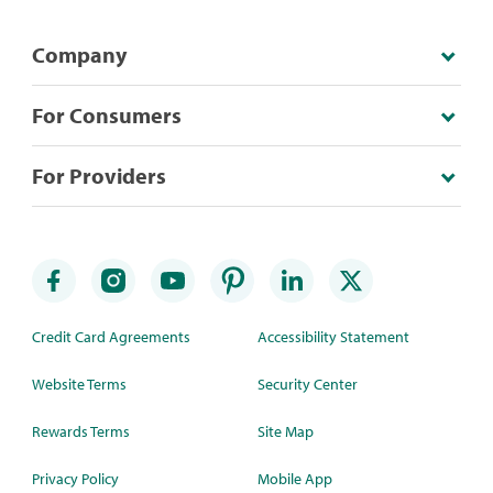
Company
For Consumers
For Providers
Credit Card Agreements
Accessibility Statement
Website Terms
Security Center
Rewards Terms
Site Map
Privacy Policy
Mobile App