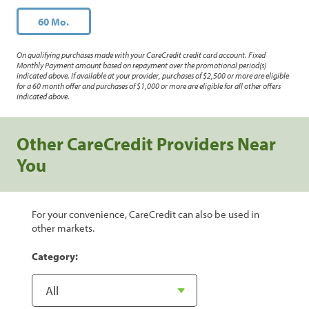
60 Mo.
On qualifying purchases made with your CareCredit credit card account. Fixed
Monthly Payment amount based on repayment over the promotional period(s)
indicated above. If available at your provider, purchases of $2,500 or more are eligible
for a 60 month offer and purchases of $1,000 or more are eligible for all other offers
indicated above.
Other CareCredit Providers Near
You
For your convenience, CareCredit can also be used in
other markets.
Category: