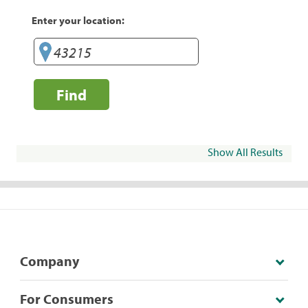
Enter your location:
Find
Show All Results
Company
For Consumers