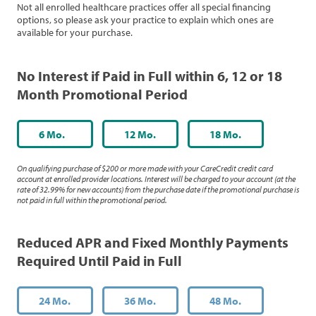
Not all enrolled healthcare practices offer all special financing
options, so please ask your practice to explain which ones are
available for your purchase.
No Interest if Paid in Full within 6, 12 or 18
Month Promotional Period
6 Mo.
12 Mo.
18 Mo.
On qualifying purchase of $200 or more made with your CareCredit credit card
account at enrolled provider locations. Interest will be charged to your account (at the
rate of 32.99% for new accounts) from the purchase date if the promotional purchase is
not paid in full within the promotional period.
Reduced APR and Fixed Monthly Payments
Required Until Paid in Full
24 Mo.
36 Mo.
48 Mo.