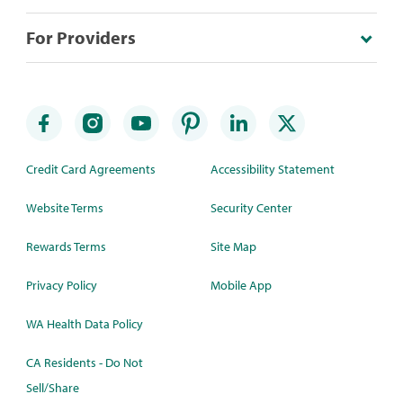
For Providers
Credit Card Agreements
Accessibility Statement
Website Terms
Security Center
Rewards Terms
Site Map
Privacy Policy
Mobile App
WA Health Data Policy
CA Residents - Do Not
Sell/Share