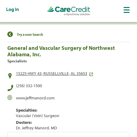
Log In
Find a Location
Try a new Search
General and Vascular Surgery of Northwest
Alabama, Inc.
Specialists
15225 HWY 43, RUSSELLVILLE, AL 35653
(256) 332-1500
www.jeffmanord.com
Specialties:
Vascular (Vein) Surgeon
Doctors:
Dr. Jeffrey Manord, MD