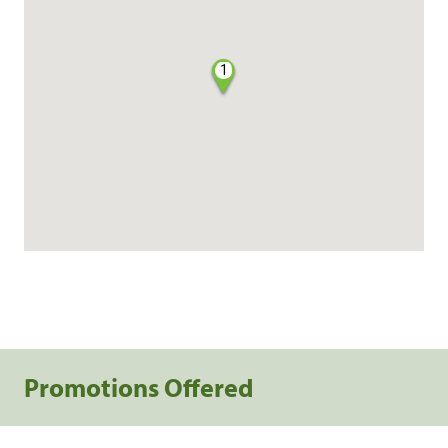
1
Promotions Offered