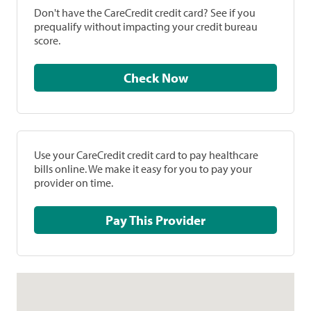
Don't have the CareCredit credit card? See if you
prequalify without impacting your credit bureau
score.
Check Now
Use your CareCredit credit card to pay healthcare
bills online. We make it easy for you to pay your
provider on time.
Pay This Provider