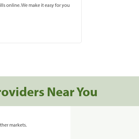
lls online. We make it easy for you
roviders Near You
ther markets.