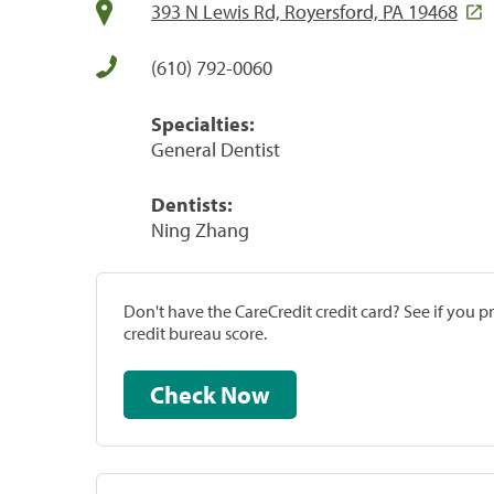
393 N Lewis Rd, Royersford, PA 19468
(610) 792-0060
Specialties:
General Dentist
Dentists:
Ning Zhang
Don't have the CareCredit credit card? See if you 
credit bureau score.
Check Now