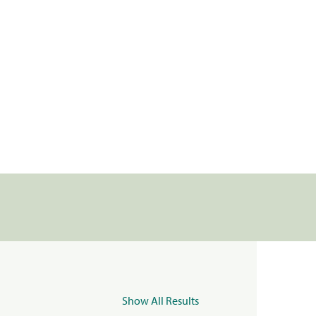
Show All Results