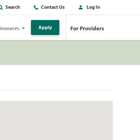
Search
Contact Us
Log In
Apply
For Providers
Resources