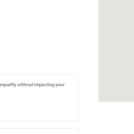
prequalify without impacting your