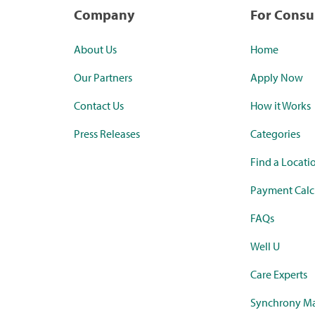
Company
For Cons
About Us
Home
Our Partners
Apply Now
Contact Us
How it Works
Press Releases
Categories
Find a Locati
Payment Calc
FAQs
Well U
Care Experts
Synchrony Ma