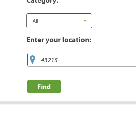
Enter your location:
Find