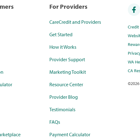
umers
For Providers
CareCredit and Providers
Credi
Get Started
Websi
Rewar
How it Works
Privac
Provider Support
WA Hea
CA Res
on
Marketing Toolkit
©
2026
ulator
Resource Center
Provider Blog
Testimonials
FAQs
rketplace
Payment Calculator