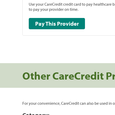
Use your CareCredit credit card to pay healthcare bi
to pay your provider on time.
Pay This Provider
Other CareCredit P
For your convenience, CareCredit can also be used in o
Category: