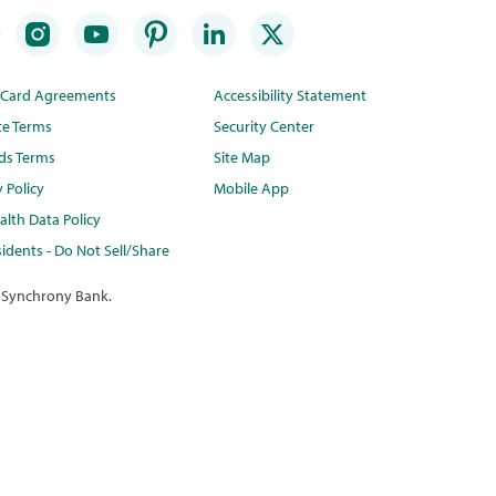
t Card Agreements
Accessibility Statement
te Terms
Security Center
ds Terms
Site Map
y Policy
Mobile App
lth Data Policy
idents - Do Not Sell/Share
 Synchrony Bank.