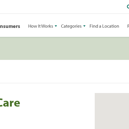
onsumers
How It Works
Categories
Find a Location
Care