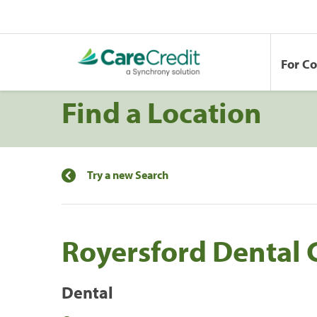
For C
Find a Location
Try a new Search
Royersford Dental 
Dental