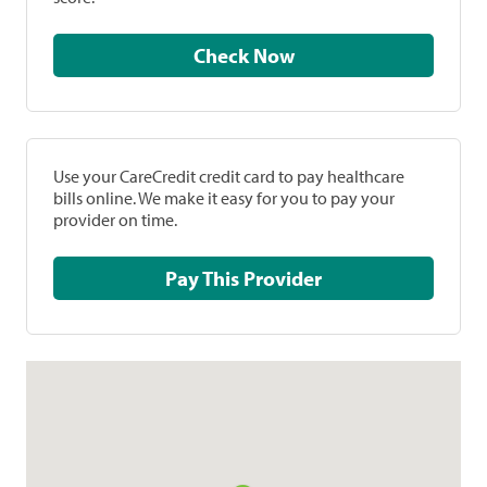
Check Now
Use your CareCredit credit card to pay healthcare
bills online. We make it easy for you to pay your
provider on time.
Pay This Provider