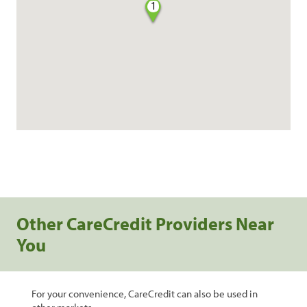
1
Other CareCredit Providers Near
You
For your convenience, CareCredit can also be used in