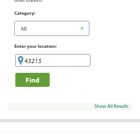
other markets.
Category:
Enter your location:
Find
Show All Results