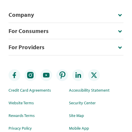
Company
For Consumers
For Providers
Credit Card Agreements
Accessibility Statement
Website Terms
Security Center
Rewards Terms
Site Map
Privacy Policy
Mobile App