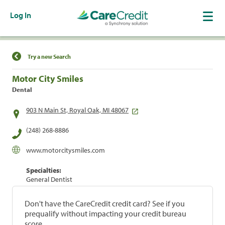
Log In
Find a Location
Try a new Search
Motor City Smiles
Dental
903 N Main St, Royal Oak, MI 48067
(248) 268-8886
www.motorcitysmiles.com
Specialties:
General Dentist
Don't have the CareCredit credit card? See if you
prequalify without impacting your credit bureau
score.