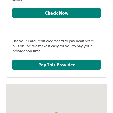
Check Now
Use your CareCredit credit card to pay healthcare
bills online. We make it easy for you to pay your
provider on time.
Pay This Provider