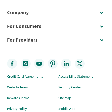
Company
For Consumers
For Providers
Credit Card Agreements
Accessibility Statement
Website Terms
Security Center
Rewards Terms
Site Map
Privacy Policy
Mobile App