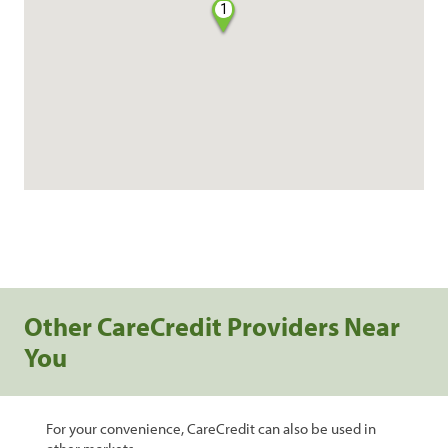
1
Other CareCredit Providers Near
You
For your convenience, CareCredit can also be used in