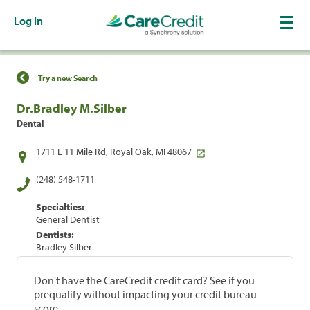
Log In
Find a Location
Try a new Search
Dr.Bradley M.Silber
Dental
1711 E 11 Mile Rd, Royal Oak, MI 48067
(248) 548-1711
Specialties:
General Dentist
Dentists:
Bradley Silber
Don't have the CareCredit credit card? See if you
prequalify without impacting your credit bureau
score.