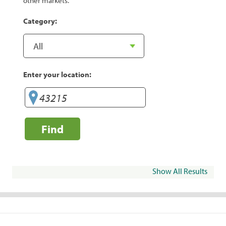
other markets.
Category:
Enter your location:
Find
Show All Results