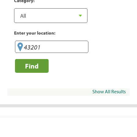
Category:
Enter your location:
Find
Show All Results