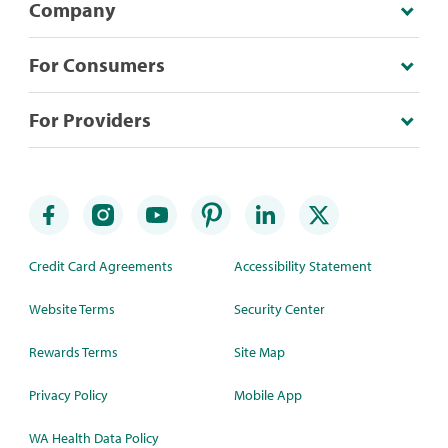
Company
For Consumers
For Providers
Credit Card Agreements
Accessibility Statement
Website Terms
Security Center
Rewards Terms
Site Map
Privacy Policy
Mobile App
WA Health Data Policy