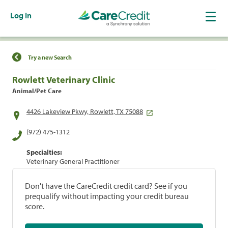
Log In
Find a Location
Try a new Search
Rowlett Veterinary Clinic
Animal/Pet Care
4426 Lakeview Pkwy, Rowlett, TX 75088
(972) 475-1312
Specialties:
Veterinary General Practitioner
Don't have the CareCredit credit card? See if you
prequalify without impacting your credit bureau
score.