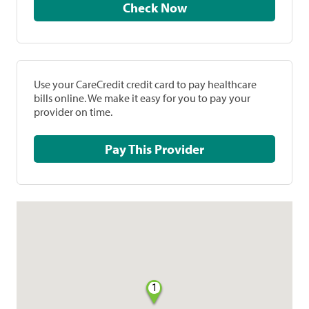
Check Now
Use your CareCredit credit card to pay healthcare
bills online. We make it easy for you to pay your
provider on time.
Pay This Provider
1