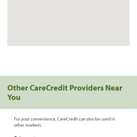
Other CareCredit Providers Near
You
For your convenience, CareCredit can also be used in
other markets.