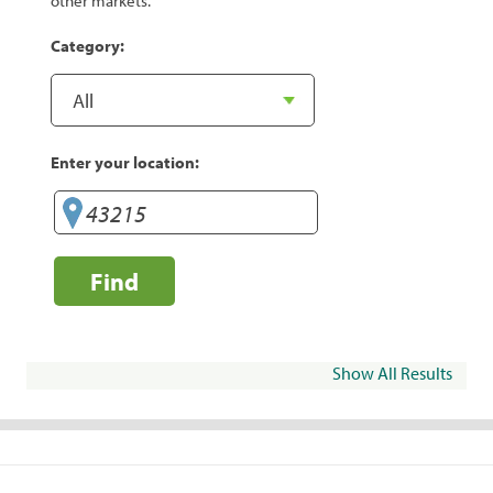
other markets.
Category:
Enter your location:
Find
Show All Results