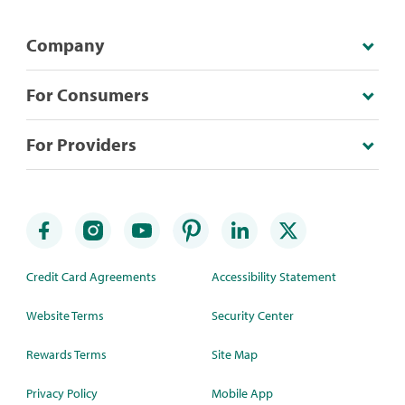
Company
For Consumers
For Providers
Credit Card Agreements
Accessibility Statement
Website Terms
Security Center
Rewards Terms
Site Map
Privacy Policy
Mobile App