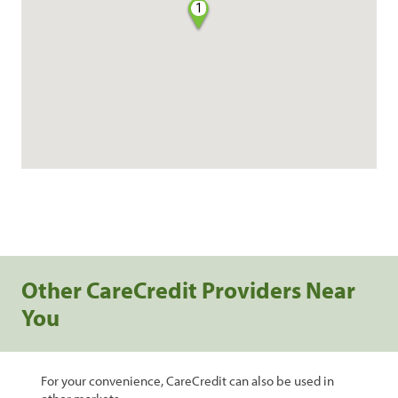
1
Other CareCredit Providers Near
You
For your convenience, CareCredit can also be used in