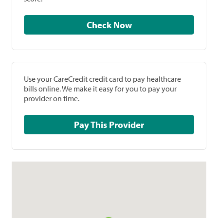
Check Now
Use your CareCredit credit card to pay healthcare
bills online. We make it easy for you to pay your
provider on time.
Pay This Provider