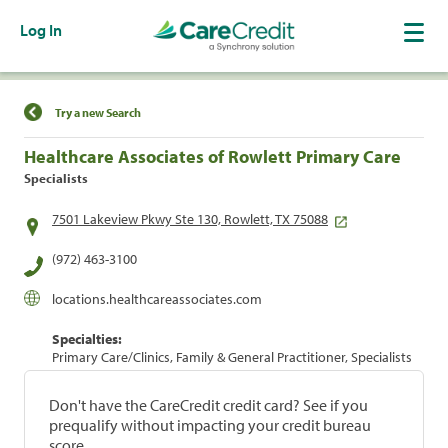
Log In
Find a Location
Try a new Search
Healthcare Associates of Rowlett Primary Care
Specialists
7501 Lakeview Pkwy Ste 130, Rowlett, TX 75088
(972) 463-3100
locations.healthcareassociates.com
Specialties:
Primary Care/Clinics, Family & General Practitioner, Specialists
Don't have the CareCredit credit card? See if you
prequalify without impacting your credit bureau
score.