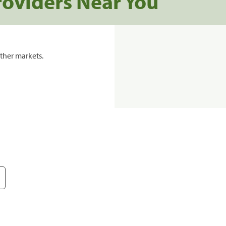
roviders Near You
ther markets.