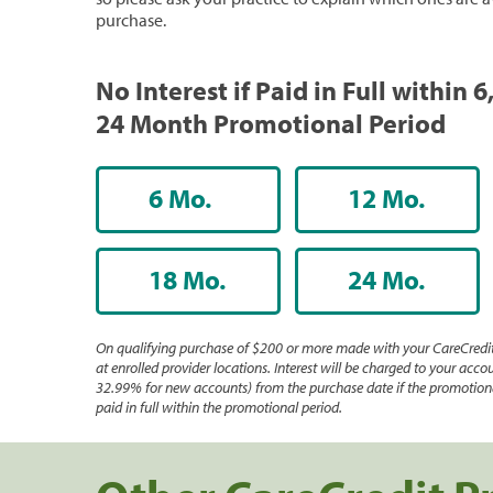
purchase.
No Interest if Paid in Full within 6,
24 Month Promotional Period
6 Mo.
12 Mo.
18 Mo.
24 Mo.
On qualifying purchase of $200 or more made with your CareCredit
at enrolled provider locations. Interest will be charged to your accou
32.99% for new accounts) from the purchase date if the promotiona
paid in full within the promotional period.