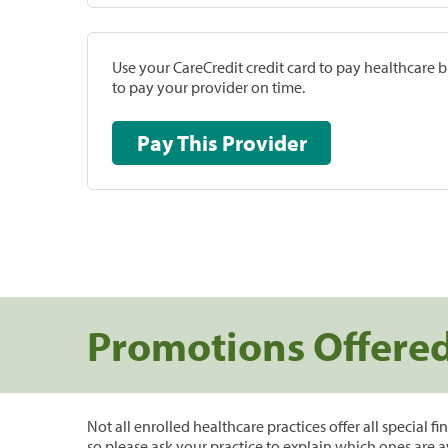
Use your CareCredit credit card to pay healthcare bi
to pay your provider on time.
Pay This Provider
Promotions Offere
Not all enrolled healthcare practices offer all special f
so please ask your practice to explain which ones are a