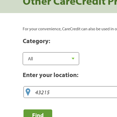
Other CareCredit P
For your convenience, CareCredit can also be used in o
Category:
Enter your location:
Find