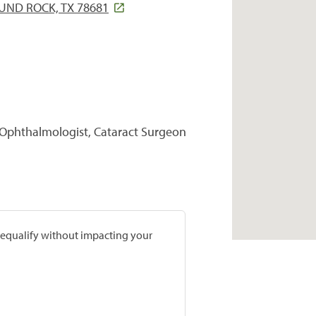
UND ROCK, TX 78681
 Ophthalmologist, Cataract Surgeon
prequalify without impacting your