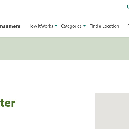
onsumers
How It Works
Categories
Find a Location
ter