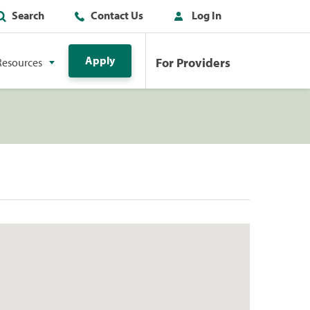
Search
Contact Us
Log In
Apply
For Providers
Resources