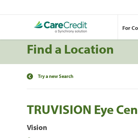
For C
Find a Location
Try a new Search
TRUVISION Eye Cen
Vision