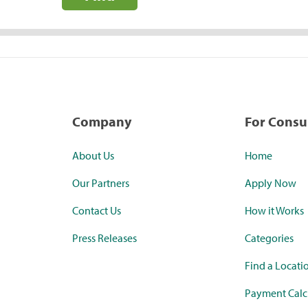
Company
For Cons
About Us
Home
Our Partners
Apply Now
Contact Us
How it Works
Press Releases
Categories
Find a Locati
Payment Calc