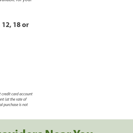
 12, 18 or
 credit card account
nt (at the rate of
l purchase is not