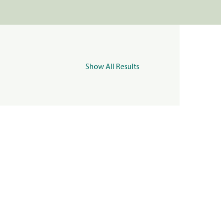
Show All Results