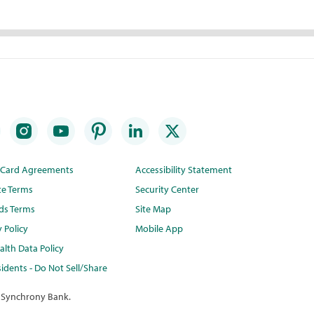
t Card Agreements
Accessibility Statement
te Terms
Security Center
ds Terms
Site Map
y Policy
Mobile App
lth Data Policy
idents - Do Not Sell/Share
 Synchrony Bank.