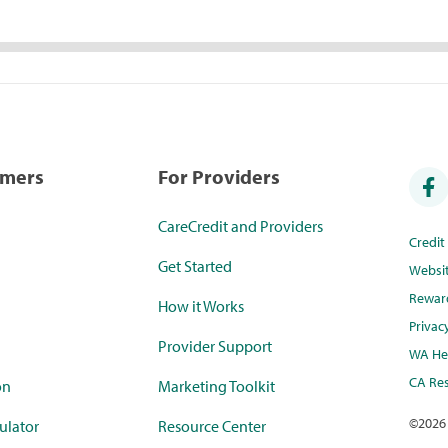
umers
For Providers
CareCredit and Providers
Credi
Get Started
Websi
Rewar
How it Works
Privac
Provider Support
WA Hea
CA Res
on
Marketing Toolkit
©
2026
ulator
Resource Center