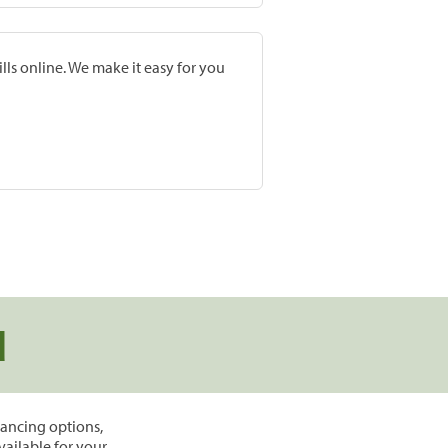
lls online. We make it easy for you
d
inancing options,
vailable for your