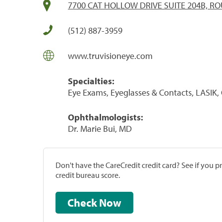
7700 CAT HOLLOW DRIVE SUITE 204B, RO
(512) 887-3959
www.truvisioneye.com
Specialties:
Eye Exams, Eyeglasses & Contacts, LASIK,
Ophthalmologists:
Dr. Marie Bui, MD
Don't have the CareCredit credit card? See if you 
credit bureau score.
Check Now