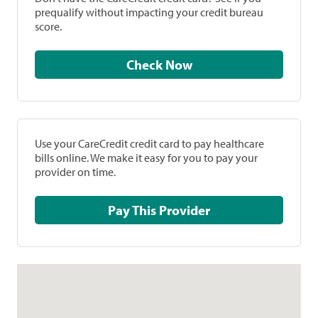
prequalify without impacting your credit bureau
score.
Check Now
Use your CareCredit credit card to pay healthcare
bills online. We make it easy for you to pay your
provider on time.
Pay This Provider