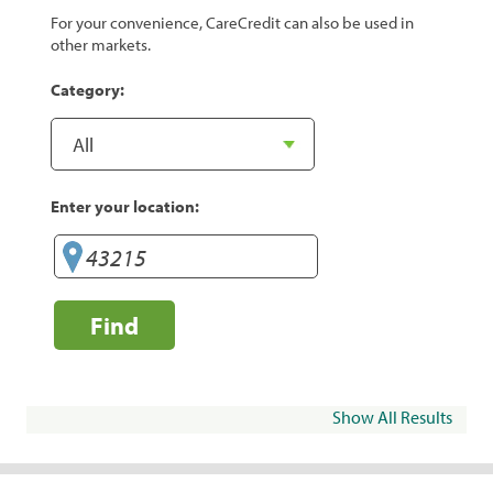
For your convenience, CareCredit can also be used in
other markets.
Category:
Enter your location:
Find
Show All Results