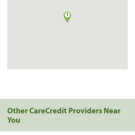
1
Other CareCredit Providers Near
You