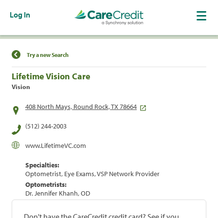
Log In
Find a Location
Try a new Search
Lifetime Vision Care
Vision
408 North Mays, Round Rock, TX 78664
(512) 244-2003
www.LifetimeVC.com
Specialties:
Optometrist, Eye Exams, VSP Network Provider
Optometrists:
Dr. Jennifer Khanh, OD
Don't have the CareCredit credit card? See if you