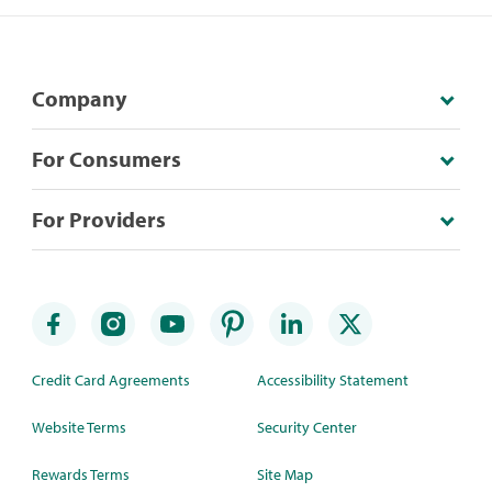
Company
For Consumers
For Providers
Credit Card Agreements
Accessibility Statement
Website Terms
Security Center
Rewards Terms
Site Map