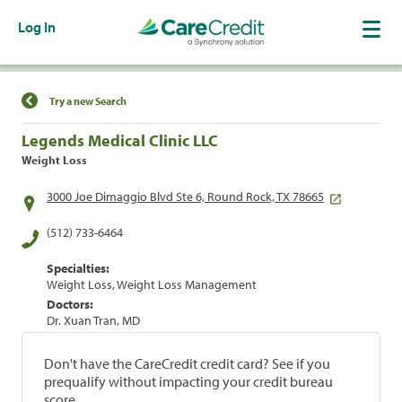
Log In
Find a Location
Try a new Search
Legends Medical Clinic LLC
Weight Loss
3000 Joe Dimaggio Blvd Ste 6, Round Rock, TX 78665
(512) 733-6464
Specialties:
Weight Loss, Weight Loss Management
Doctors:
Dr. Xuan Tran, MD
Don't have the CareCredit credit card? See if you
prequalify without impacting your credit bureau
score.