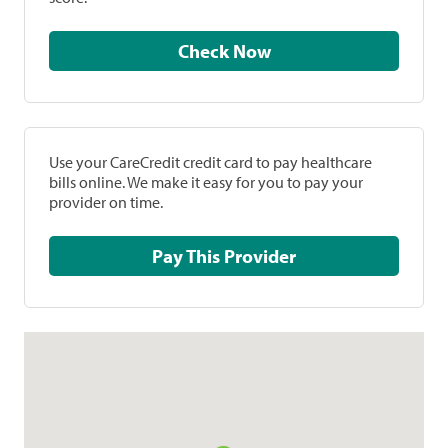
Check Now
Use your CareCredit credit card to pay healthcare
bills online. We make it easy for you to pay your
provider on time.
Pay This Provider