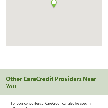
1
Other CareCredit Providers Near
You
For your convenience, CareCredit can also be used in