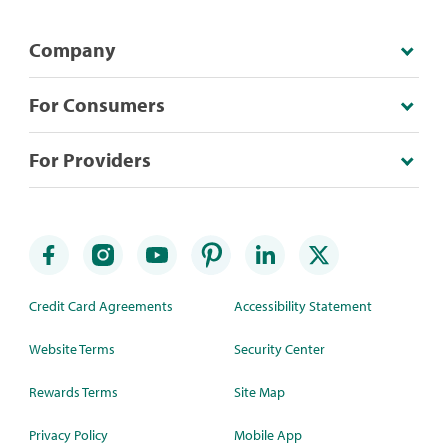
Company
For Consumers
For Providers
Credit Card Agreements
Accessibility Statement
Website Terms
Security Center
Rewards Terms
Site Map
Privacy Policy
Mobile App