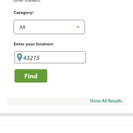
other markets.
Category:
Enter your location:
Find
Show All Results