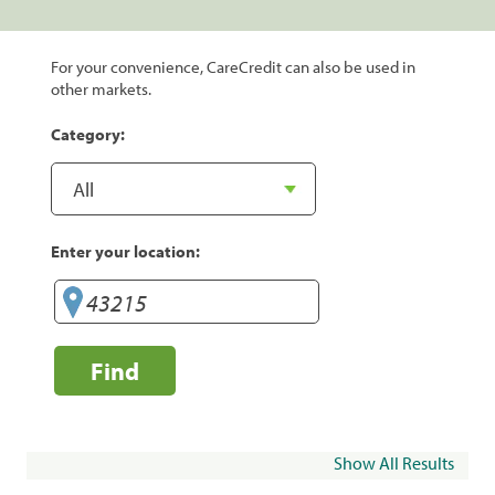
For your convenience, CareCredit can also be used in
other markets.
Category:
Enter your location:
Find
Show All Results