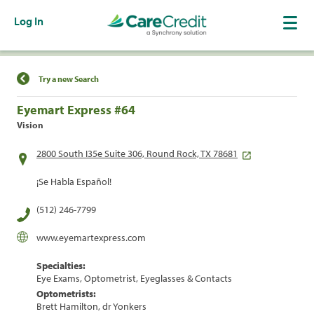
Log In
Find a Location
Try a new Search
Eyemart Express #64
Vision
2800 South I35e Suite 306, Round Rock, TX 78681
¡Se Habla Español!
(512) 246-7799
www.eyemartexpress.com
Specialties:
Eye Exams, Optometrist, Eyeglasses & Contacts
Optometrists:
Brett Hamilton, dr Yonkers