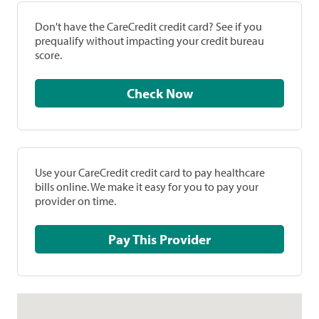
Don't have the CareCredit credit card? See if you
prequalify without impacting your credit bureau
score.
Check Now
Use your CareCredit credit card to pay healthcare
bills online. We make it easy for you to pay your
provider on time.
Pay This Provider