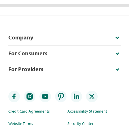
Company
For Consumers
For Providers
Credit Card Agreements
Accessibility Statement
Website Terms
Security Center