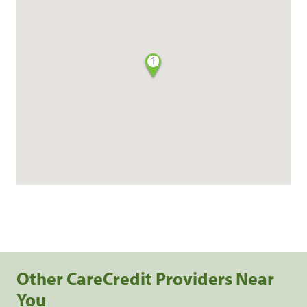
1
Other CareCredit Providers Near
You