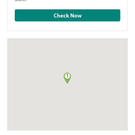
Check Now
1