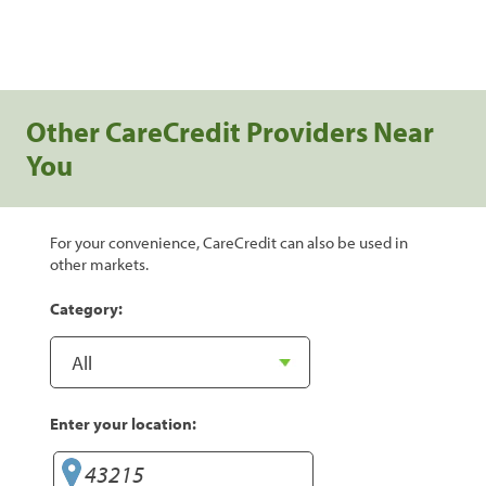
Other CareCredit Providers Near
You
For your convenience, CareCredit can also be used in
other markets.
Category:
Enter your location: