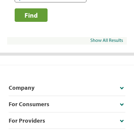
Find
Show All Results
Company
For Consumers
For Providers