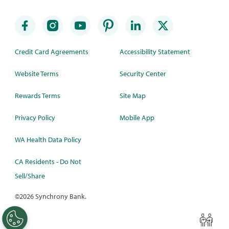
Credit Card Agreements
Accessibility Statement
Website Terms
Security Center
Rewards Terms
Site Map
Privacy Policy
Mobile App
WA Health Data Policy
CA Residents - Do Not
Sell/Share
©
2026 Synchrony Bank.