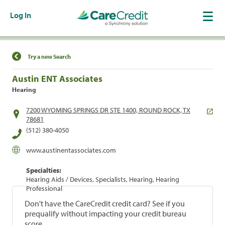
Log In
Find a Location
Try a new Search
Austin ENT Associates
Hearing
7200 WYOMING SPRINGS DR STE 1400, ROUND ROCK, TX
78681
(512) 380-4050
www.austinentassociates.com
Specialties:
Hearing Aids / Devices, Specialists, Hearing, Hearing
Professional
Don't have the CareCredit credit card? See if you
prequalify without impacting your credit bureau
score.