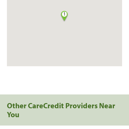
1
Other CareCredit Providers Near
You