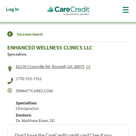
Log In
Find a Location
Try a new Search
ENHANCED WELLNESS CLINICS LLC
Specialists
622 W Crossville Rd, Roswell, GA 30075
(770) 552-1552
DRMATTCARES.COM
Specialties:
Chiropractor
Doctors:
Dr. Matthew Eisen, DC
Don't have the CareCredit credit card? See if you