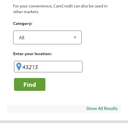
For your convenience, CareCredit can also be used in
other markets.
Category:
Enter your location:
Find
Show All Results