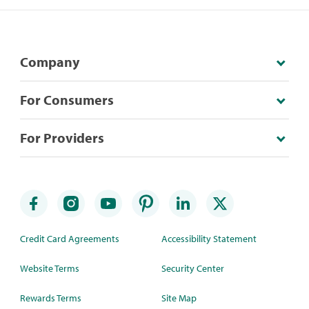
Company
For Consumers
For Providers
Credit Card Agreements
Accessibility Statement
Website Terms
Security Center
Rewards Terms
Site Map