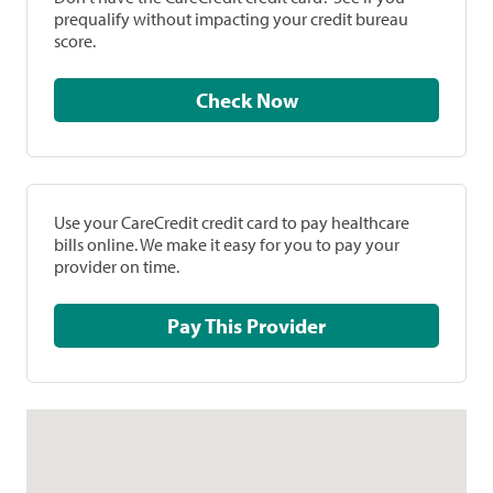
prequalify without impacting your credit bureau
score.
Check Now
Use your CareCredit credit card to pay healthcare
bills online. We make it easy for you to pay your
provider on time.
Pay This Provider