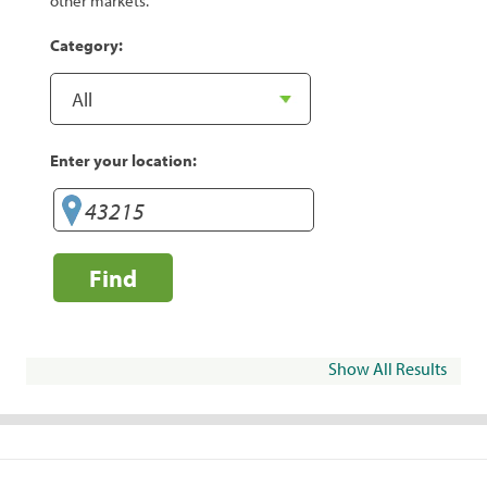
other markets.
Category:
Enter your location:
Find
Show All Results