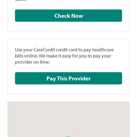
Check Now
Use your CareCredit credit card to pay healthcare
bills online. We make it easy for you to pay your
provider on time.
Pay This Provider