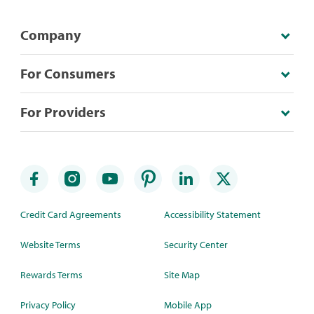
Company
For Consumers
For Providers
Credit Card Agreements
Accessibility Statement
Website Terms
Security Center
Rewards Terms
Site Map
Privacy Policy
Mobile App