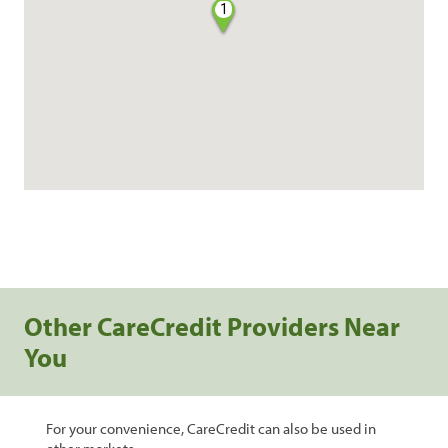
1
Other CareCredit Providers Near
You
For your convenience, CareCredit can also be used in