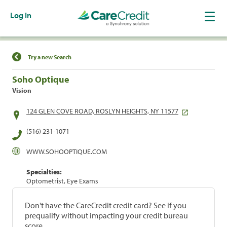
Log In
Find a Location
Try a new Search
Soho Optique
Vision
124 GLEN COVE ROAD, ROSLYN HEIGHTS, NY 11577
(516) 231-1071
WWW.SOHOOPTIQUE.COM
Specialties:
Optometrist, Eye Exams
Don't have the CareCredit credit card? See if you
prequalify without impacting your credit bureau
score.