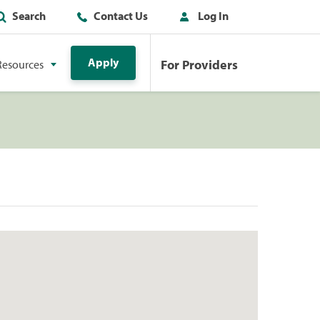
Search
Contact Us
Log In
Apply
For Providers
Resources