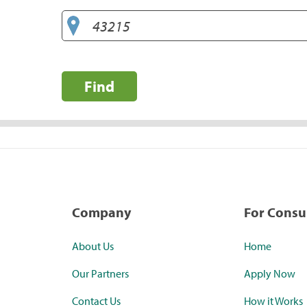
Find
Company
For Cons
About Us
Home
Our Partners
Apply Now
Contact Us
How it Works