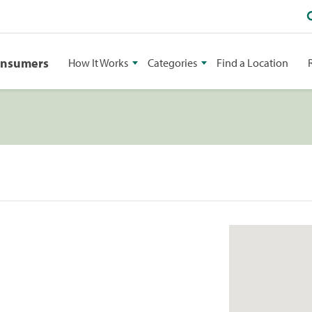
onsumers
How It Works
Categories
Find a Location