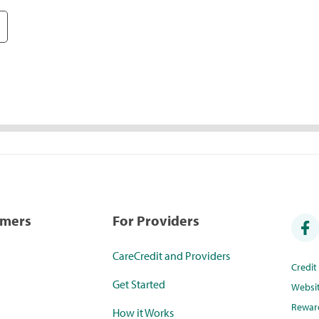
umers
For Providers
CareCredit and Providers
Credi
Get Started
Websi
Rewar
How it Works