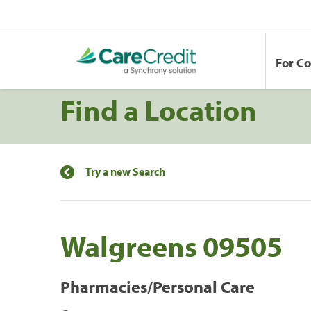
For C
Find a Location
Try a new Search
Walgreens 09505
Pharmacies/Personal Care