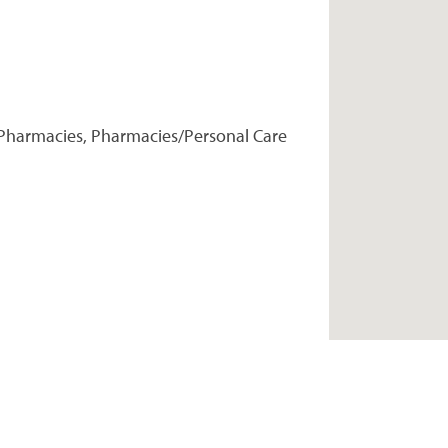
Pharmacies, Pharmacies/Personal Care