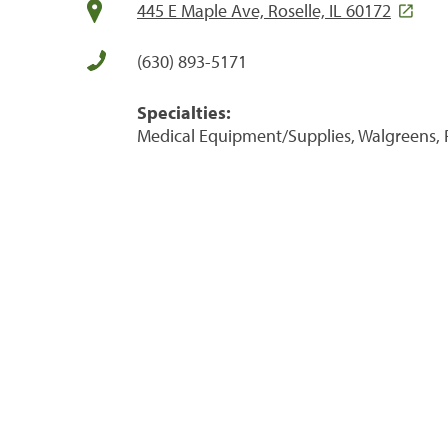
445 E Maple Ave, Roselle, IL 60172
(630) 893-5171
Specialties:
Medical Equipment/Supplies, Walgreens, 