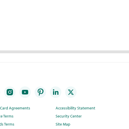
t Card Agreements
Accessibility Statement
te Terms
Security Center
ds Terms
Site Map