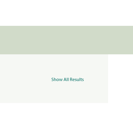
Show All Results