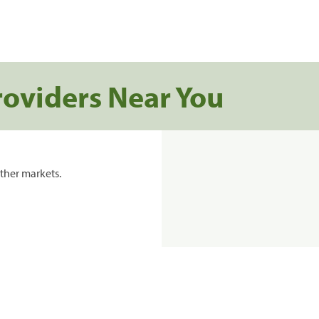
roviders Near You
ther markets.