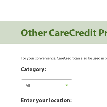
Other CareCredit P
For your convenience, CareCredit can also be used in o
Category:
Enter your location: