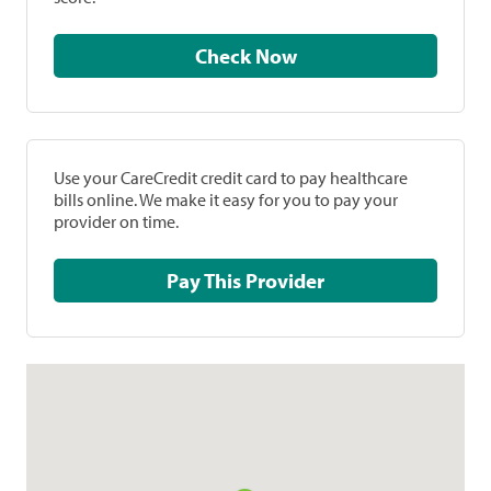
Check Now
Use your CareCredit credit card to pay healthcare
bills online. We make it easy for you to pay your
provider on time.
Pay This Provider