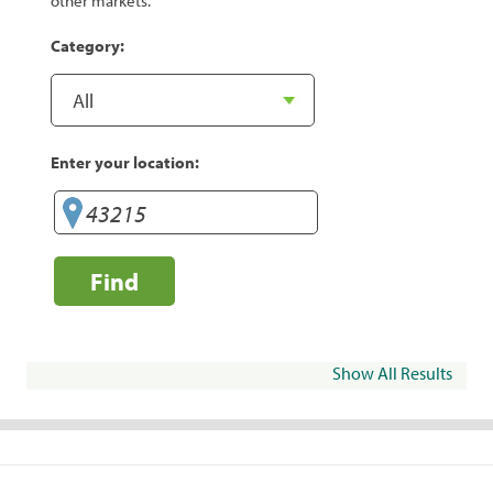
other markets.
Category:
Enter your location:
Find
Show All Results