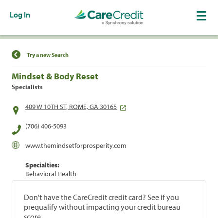
Log In
Find a Location
Try a new Search
Mindset & Body Reset
Specialists
409 W 10TH ST, ROME, GA 30165
(706) 406-5093
www.themindsetforprosperity.com
Specialties:
Behavioral Health
Don't have the CareCredit credit card? See if you
prequalify without impacting your credit bureau
score.