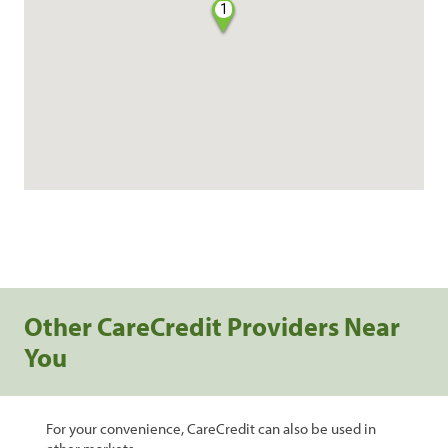
1
Other CareCredit Providers Near
You
For your convenience, CareCredit can also be used in