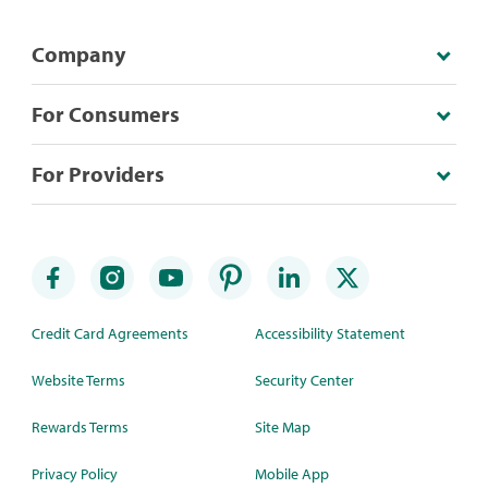
Company
For Consumers
For Providers
Credit Card Agreements
Accessibility Statement
Website Terms
Security Center
Rewards Terms
Site Map
Privacy Policy
Mobile App