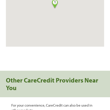
1
Other CareCredit Providers Near
You
For your convenience, CareCredit can also be used in