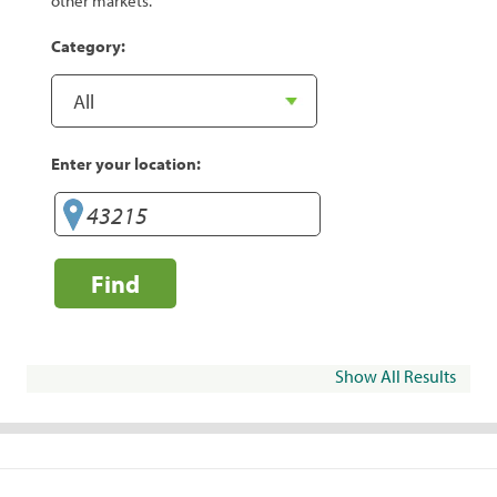
other markets.
Category:
Enter your location:
Find
Show All Results