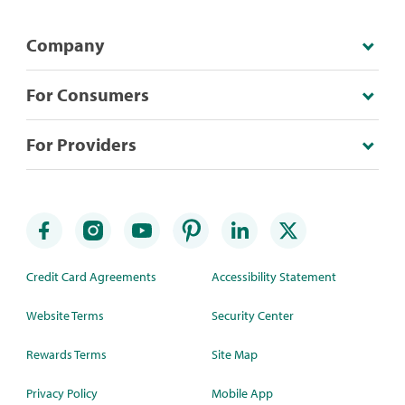
Company
For Consumers
For Providers
Credit Card Agreements
Accessibility Statement
Website Terms
Security Center
Rewards Terms
Site Map
Privacy Policy
Mobile App