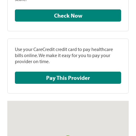
Check Now
Use your CareCredit credit card to pay healthcare
bills online. We make it easy for you to pay your
provider on time.
Pay This Provider