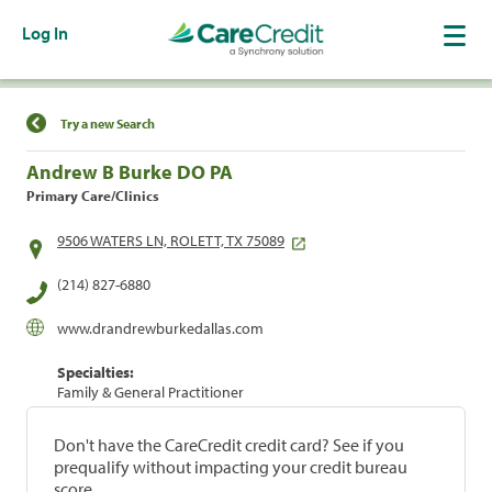
Log In
Find a Location
Try a new Search
Andrew B Burke DO PA
Primary Care/Clinics
9506 WATERS LN, ROLETT, TX 75089
(214) 827-6880
www.drandrewburkedallas.com
Specialties:
Family & General Practitioner
Don't have the CareCredit credit card? See if you
prequalify without impacting your credit bureau
score.