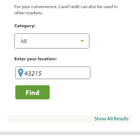
For your convenience, CareCredit can also be used in
other markets.
Category:
Enter your location:
Find
Show All Results