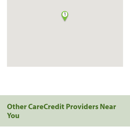
1
Other CareCredit Providers Near
You