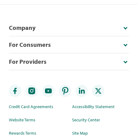
Company
For Consumers
For Providers
Credit Card Agreements
Accessibility Statement
Website Terms
Security Center
Rewards Terms
Site Map