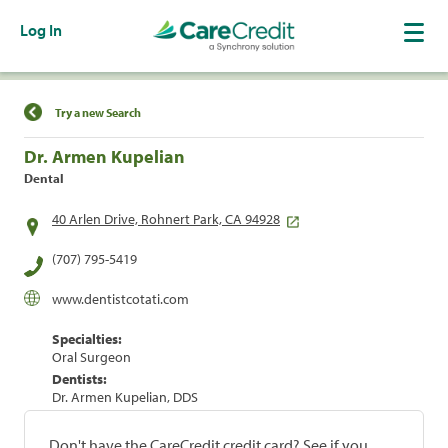
Log In
Find a Location
Try a new Search
Dr. Armen Kupelian
Dental
40 Arlen Drive, Rohnert Park, CA 94928
(707) 795-5419
www.dentistcotati.com
Specialties:
Oral Surgeon
Dentists:
Dr. Armen Kupelian, DDS
Don't have the CareCredit credit card? See if you