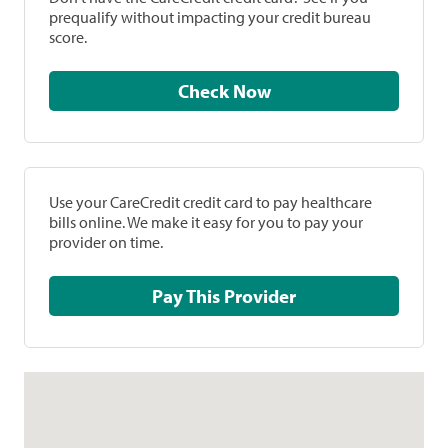
prequalify without impacting your credit bureau
score.
Check Now
Use your CareCredit credit card to pay healthcare
bills online. We make it easy for you to pay your
provider on time.
Pay This Provider