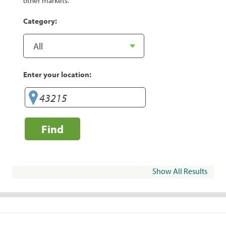
other markets.
Category:
Enter your location:
Find
Show All Results