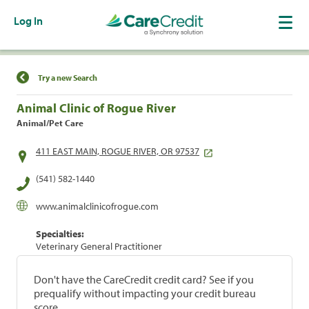
Log In
Find a Location
Try a new Search
Animal Clinic of Rogue River
Animal/Pet Care
411 EAST MAIN, ROGUE RIVER, OR 97537
(541) 582-1440
www.animalclinicofrogue.com
Specialties:
Veterinary General Practitioner
Don't have the CareCredit credit card? See if you
prequalify without impacting your credit bureau
score.