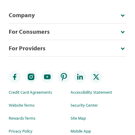
Company
For Consumers
For Providers
Credit Card Agreements
Accessibility Statement
Website Terms
Security Center
Rewards Terms
Site Map
Privacy Policy
Mobile App