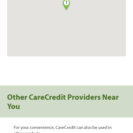
1
Other CareCredit Providers Near
You
For your convenience, CareCredit can also be used in