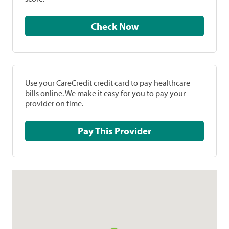
Check Now
Use your CareCredit credit card to pay healthcare
bills online. We make it easy for you to pay your
provider on time.
Pay This Provider