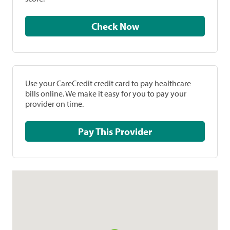
Check Now
Use your CareCredit credit card to pay healthcare
bills online. We make it easy for you to pay your
provider on time.
Pay This Provider