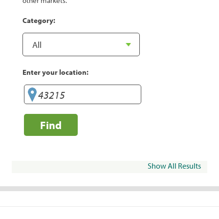
other markets.
Category:
Enter your location:
Find
Show All Results