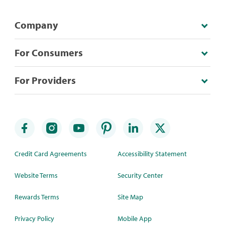
Company
For Consumers
For Providers
Credit Card Agreements
Accessibility Statement
Website Terms
Security Center
Rewards Terms
Site Map
Privacy Policy
Mobile App