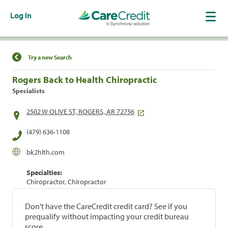
Log In
Find a Location
Try a new Search
Rogers Back to Health Chiropractic
Specialists
2502 W OLIVE ST, ROGERS, AR 72756
(479) 636-1108
bk2hlth.com
Specialties:
Chiropractor, Chiropractor
Don't have the CareCredit credit card? See if you
prequalify without impacting your credit bureau
score.