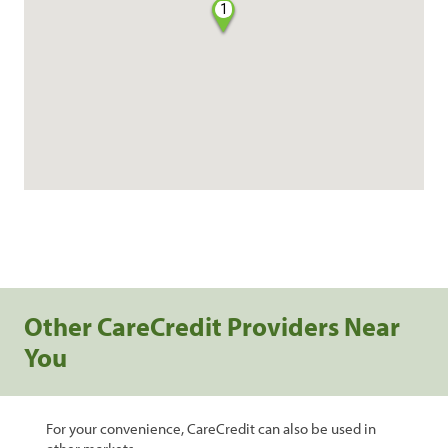
1
Other CareCredit Providers Near
You
For your convenience, CareCredit can also be used in