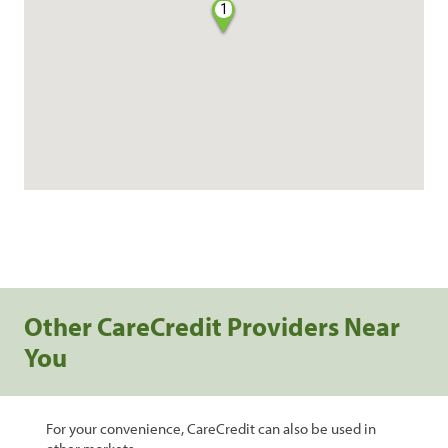
1
Other CareCredit Providers Near
You
For your convenience, CareCredit can also be used in