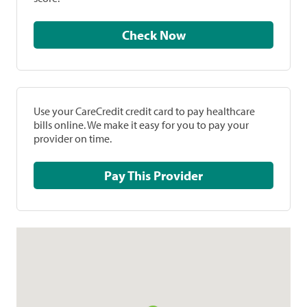
Check Now
Use your CareCredit credit card to pay healthcare
bills online. We make it easy for you to pay your
provider on time.
Pay This Provider