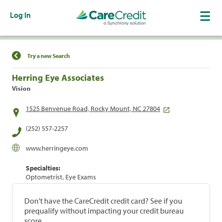
Log In
Find a Location
Try a new Search
Herring Eye Associates
Vision
1525 Benvenue Road, Rocky Mount, NC 27804
(252) 557-2257
www.herringeye.com
Specialties:
Optometrist, Eye Exams
Don't have the CareCredit credit card? See if you
prequalify without impacting your credit bureau
score.