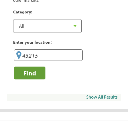
other markets.
Category:
Enter your location:
Find
Show All Results