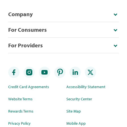
Company
For Consumers
For Providers
Credit Card Agreements
Accessibility Statement
Website Terms
Security Center
Rewards Terms
Site Map
Privacy Policy
Mobile App