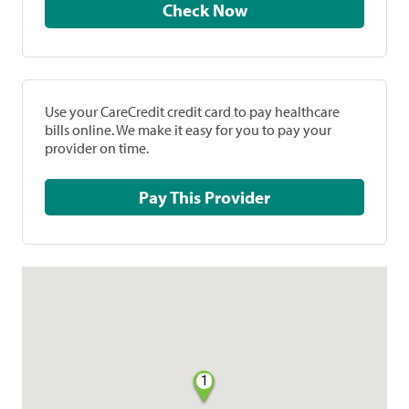
Check Now
Use your CareCredit credit card to pay healthcare
bills online. We make it easy for you to pay your
provider on time.
Pay This Provider
1