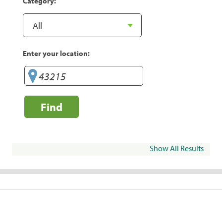
Category:
Enter your location:
Find
Show All Results