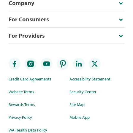
Company
For Consumers
For Providers
Credit Card Agreements
Accessibility Statement
Website Terms
Security Center
Rewards Terms
Site Map
Privacy Policy
Mobile App
WA Health Data Policy