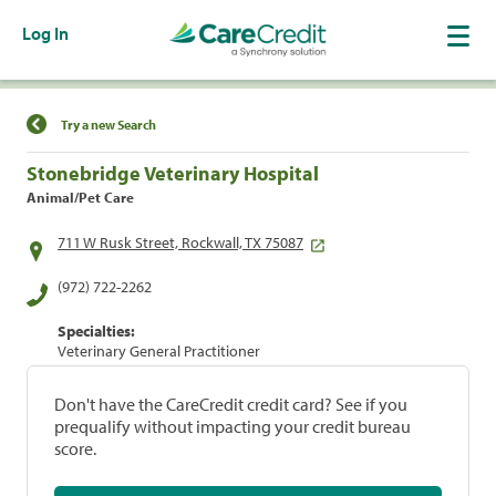
Log In
Find a Location
Try a new Search
Stonebridge Veterinary Hospital
Animal/Pet Care
711 W Rusk Street, Rockwall, TX 75087
(972) 722-2262
Specialties:
Veterinary General Practitioner
Don't have the CareCredit credit card? See if you
prequalify without impacting your credit bureau
score.