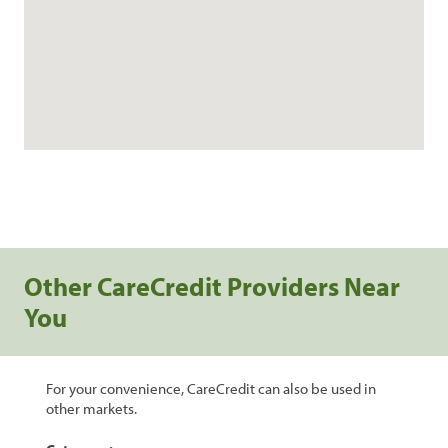
Other CareCredit Providers Near
You
For your convenience, CareCredit can also be used in
other markets.