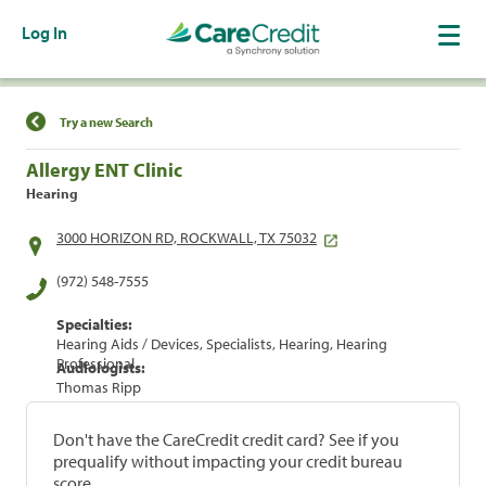
Log In
Find a Location
Try a new Search
Allergy ENT Clinic
Hearing
3000 HORIZON RD, ROCKWALL, TX 75032
(972) 548-7555
Specialties:
Hearing Aids / Devices, Specialists, Hearing, Hearing
Professional
Audiologists:
Thomas Ripp
Don't have the CareCredit credit card? See if you
prequalify without impacting your credit bureau
score.