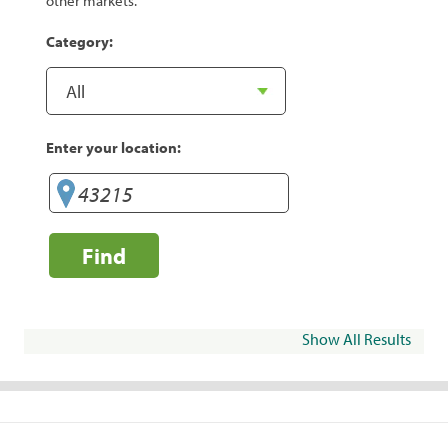
other markets.
Category:
Enter your location:
Find
Show All Results