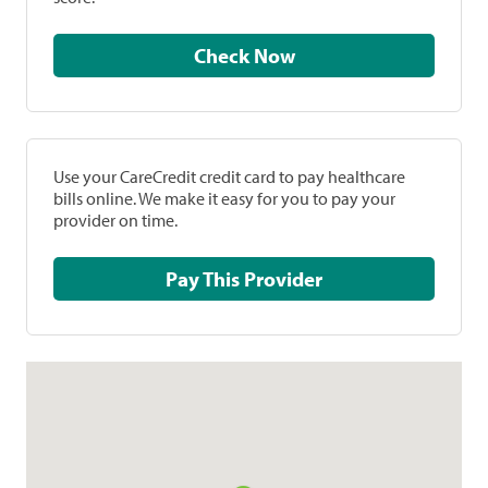
Check Now
Use your CareCredit credit card to pay healthcare
bills online. We make it easy for you to pay your
provider on time.
Pay This Provider