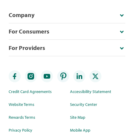
Company
For Consumers
For Providers
Credit Card Agreements
Accessibility Statement
Website Terms
Security Center
Rewards Terms
Site Map
Privacy Policy
Mobile App