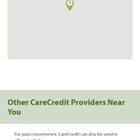
1
Other CareCredit Providers Near
You
For your convenience, CareCredit can also be used in