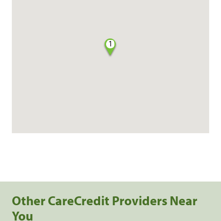
1
Other CareCredit Providers Near
You