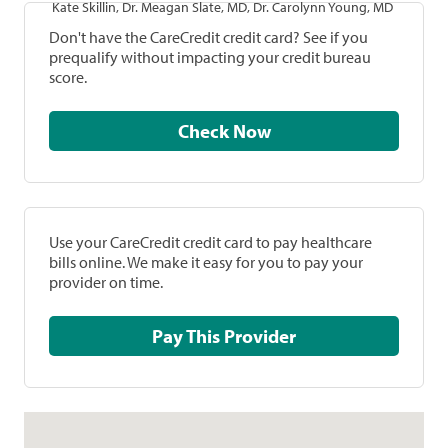
Kate Skillin, Dr. Meagan Slate, MD, Dr. Carolynn Young, MD
Don't have the CareCredit credit card? See if you
prequalify without impacting your credit bureau
score.
Check Now
Use your CareCredit credit card to pay healthcare
bills online. We make it easy for you to pay your
provider on time.
Pay This Provider