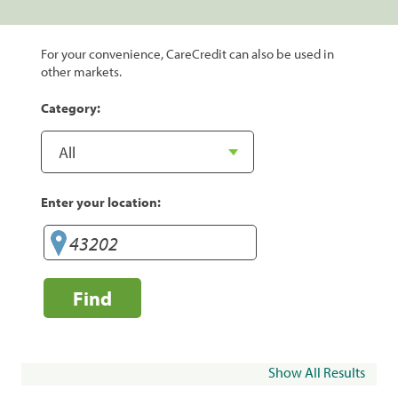
For your convenience, CareCredit can also be used in
other markets.
Category:
Enter your location:
Find
Show All Results