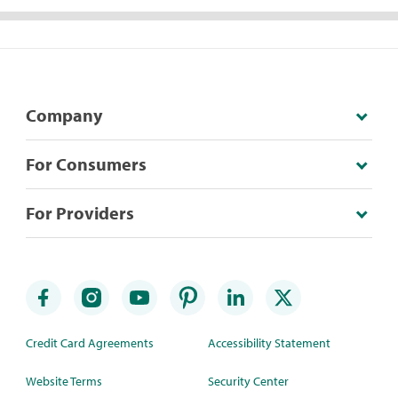
Company
For Consumers
For Providers
Credit Card Agreements
Accessibility Statement
Website Terms
Security Center