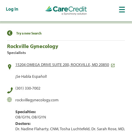
Log In
Find a Location
Try a new Search
Rockville Gynecology
Specialists
15204 OMEGA DRIVE SUITE 200, ROCKVILLE, MD 20850
¡Se Habla Español!
(301) 330-7002
rockvillegynecology.com
Specialties:
OB/GYN, OB/GYN
Doctors:
Dr. Nadine Flaharty, CNM, Tosha Luchtefeld, Dr. Sarah Rose, MD,