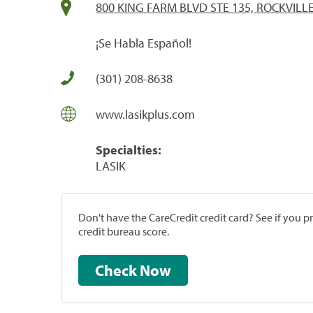
800 KING FARM BLVD STE 135, ROCKVILL
¡Se Habla Español!
(301) 208-8638
www.lasikplus.com
Specialties:
LASIK
Don't have the CareCredit credit card? See if you 
credit bureau score.
Check Now