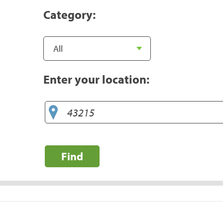
Category:
Enter your location:
Find