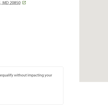
E, MD 20850
prequalify without impacting your