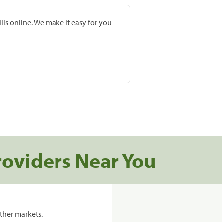
lls online. We make it easy for you
roviders Near You
ther markets.