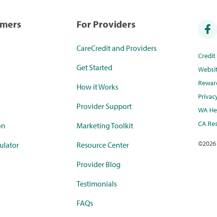
umers
For Providers
CareCredit and Providers
Credi
Get Started
Websi
Rewar
How it Works
Privac
Provider Support
WA Hea
CA Res
on
Marketing Toolkit
©
2026
ulator
Resource Center
Provider Blog
Testimonials
FAQs