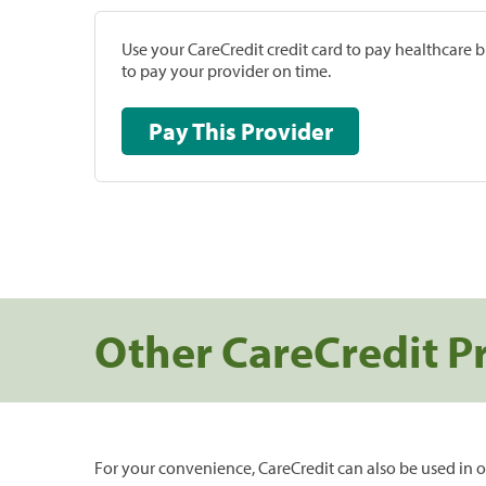
Use your CareCredit credit card to pay healthcare bi
to pay your provider on time.
Pay This Provider
Other CareCredit P
For your convenience, CareCredit can also be used in o