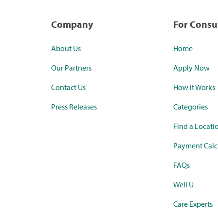
Company
For Cons
About Us
Home
Our Partners
Apply Now
Contact Us
How it Works
Press Releases
Categories
Find a Locati
Payment Calc
FAQs
Well U
Care Experts