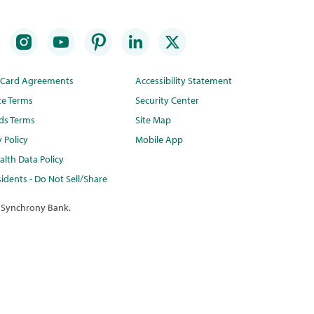
t Card Agreements
Accessibility Statement
te Terms
Security Center
ds Terms
Site Map
y Policy
Mobile App
lth Data Policy
idents - Do Not Sell/Share
 Synchrony Bank.