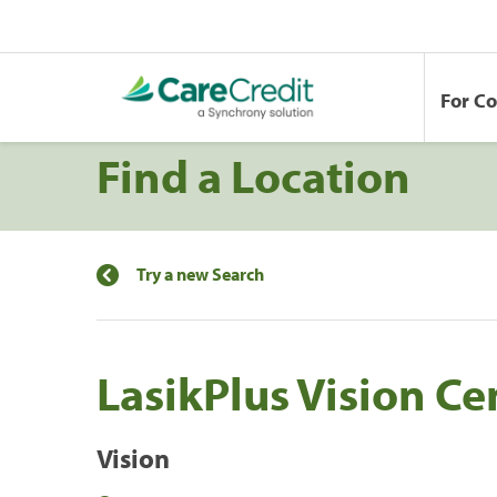
For C
Find a Location
Try a new Search
LasikPlus Vision Ce
Vision