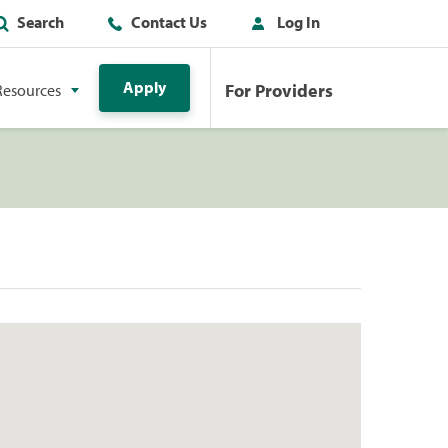
Search
Contact Us
Log In
Apply
For Providers
Resources