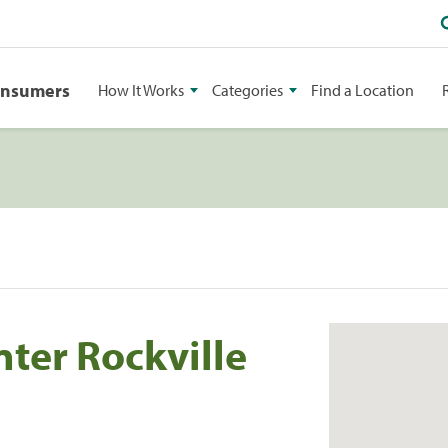
onsumers
How It Works
Categories
Find a Location
nter Rockville