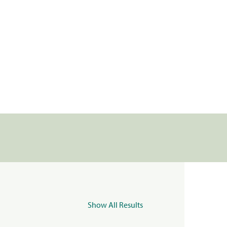
Show All Results