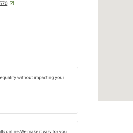
1570
prequalify without impacting your
lls online. We make it easy for you