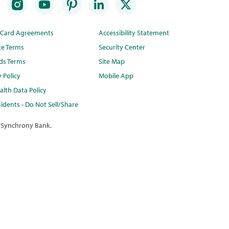
t Card Agreements
Accessibility Statement
te Terms
Security Center
ds Terms
Site Map
y Policy
Mobile App
lth Data Policy
idents - Do Not Sell/Share
 Synchrony Bank.