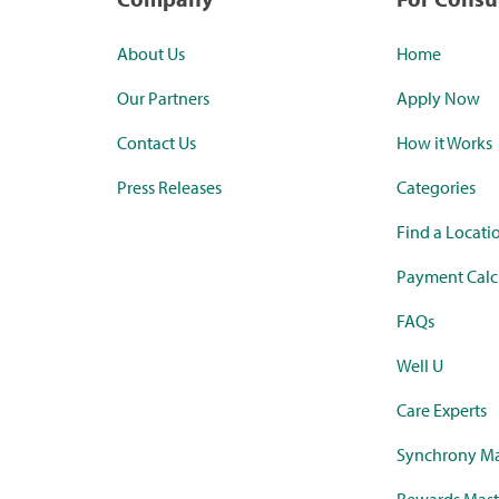
About Us
Home
Our Partners
Apply Now
Contact Us
How it Works
Press Releases
Categories
Find a Locati
Payment Calc
FAQs
Well U
Care Experts
Synchrony Ma