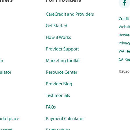
CareCredit and Providers
Credi
Get Started
Websi
Rewar
How it Works
Privac
Provider Support
WA Hea
CA Res
on
Marketing Toolkit
©
2026
ulator
Resource Center
Provider Blog
Testimonials
FAQs
rketplace
Payment Calculator