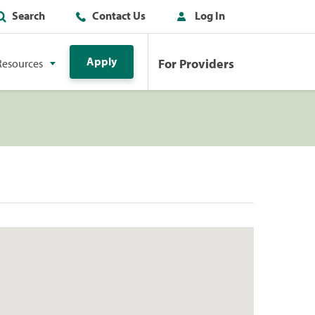
Search
Contact Us
Log In
Apply
For Providers
Resources