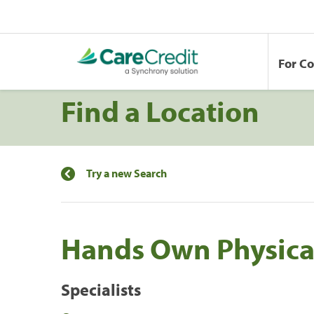
For C
Find a Location
Try a new Search
Hands Own Physica
Specialists