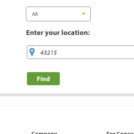
Enter your location:
Find
Company
For Cons