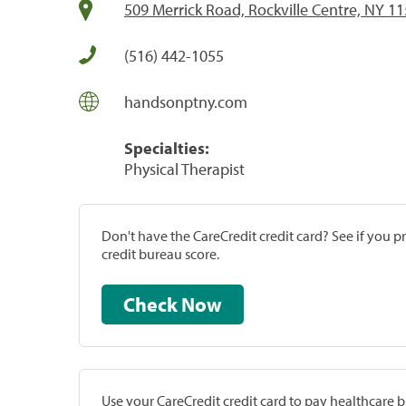
509 Merrick Road, Rockville Centre, NY 1
(516) 442-1055
handsonptny.com
Specialties:
Physical Therapist
Don't have the CareCredit credit card? See if you 
credit bureau score.
Check Now
Use your CareCredit credit card to pay healthcare bi