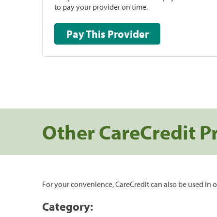
to pay your provider on time.
Pay This Provider
Other CareCredit P
For your convenience, CareCredit can also be used in o
Category: