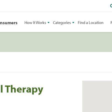
onsumers
How It Works
Categories
Find a Location
l Therapy