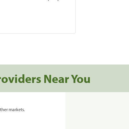
roviders Near You
ther markets.