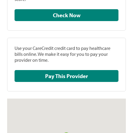
Check Now
Use your CareCredit credit card to pay healthcare
bills online. We make it easy for you to pay your
provider on time.
Pay This Provider