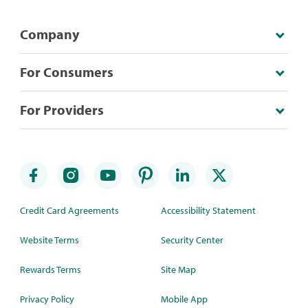
Company
For Consumers
For Providers
Credit Card Agreements
Accessibility Statement
Website Terms
Security Center
Rewards Terms
Site Map
Privacy Policy
Mobile App