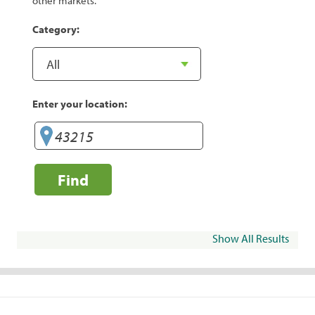
other markets.
Category:
Enter your location:
Find
Show All Results