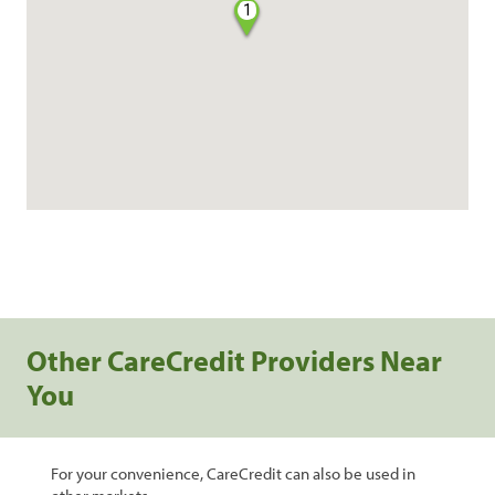
1
Other CareCredit Providers Near
You
For your convenience, CareCredit can also be used in