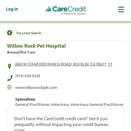
Log In
Find a Location
Try a new Search
Willow Rock Pet Hospital
Animal/Pet Care
6661M STANFORD RANCH ROAD, ROCKLIN, CA 95677
(916) 630-9234
www.willowrockpet.com
Specialties:
General Practitioner, Veterinary, Veterinary General Practitioner
Don't have the CareCredit credit card? See if you
prequalify without impacting your credit bureau
score.