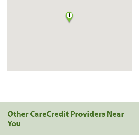
1
Other CareCredit Providers Near
You