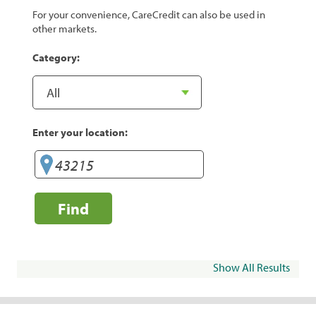
For your convenience, CareCredit can also be used in
other markets.
Category:
Enter your location:
Find
Show All Results