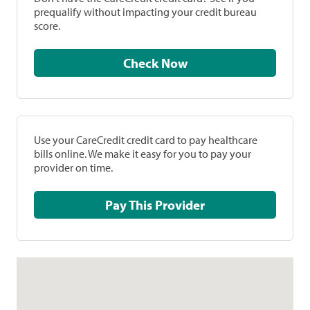
prequalify without impacting your credit bureau
score.
Check Now
Use your CareCredit credit card to pay healthcare
bills online. We make it easy for you to pay your
provider on time.
Pay This Provider