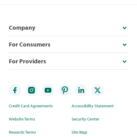
Company
For Consumers
For Providers
Credit Card Agreements
Accessibility Statement
Website Terms
Security Center
Rewards Terms
Site Map