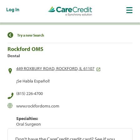
Log In
Find a Location
Try a new Search
Rockford OMS
Dental
449 ROXBURY ROAD, ROCKFORD, IL 61107
¡Se Habla Español!
(815) 226-4700
www.rockfordoms.com
Specialties:
Oral Surgeon
Don't have the CareCredit credit card? See if you