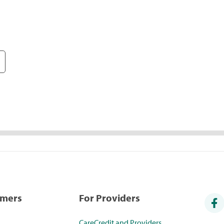
umers
For Providers
CareCredit and Providers