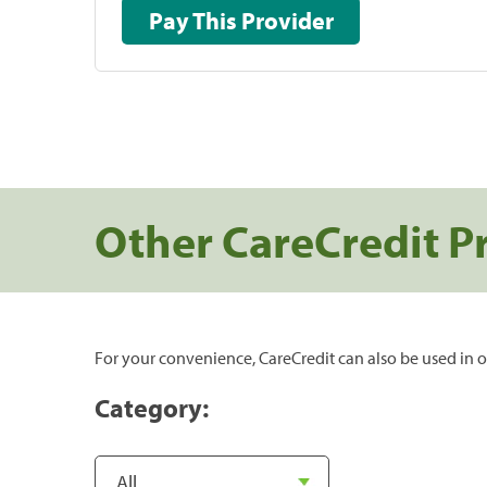
Pay This Provider
Other CareCredit P
For your convenience, CareCredit can also be used in o
Category: