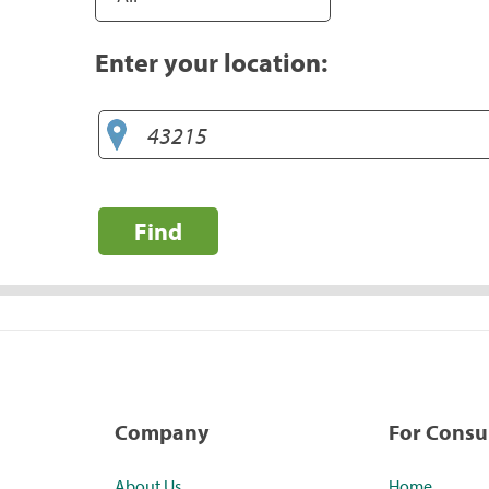
Enter your location:
Find
Company
For Cons
About Us
Home