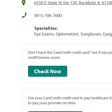
6150 E State St Ste 139, Rockford, IL 6110
(815) 706-7600
Specialties:
Eye Exams, Optometrist, Sunglasses, Eyeg
Don't have the CareCredit credit card? See if you 
credit bureau score.
Check Now
Use your CareCredit credit card to pay healthcare bi
to pay your provider on time.