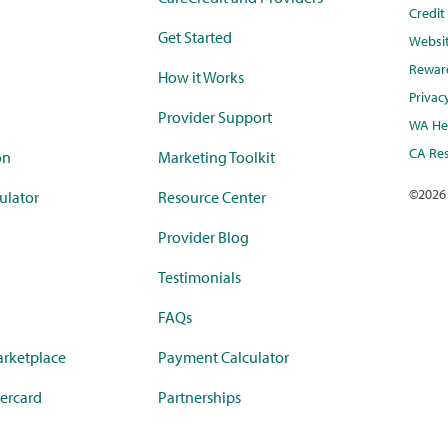
Credi
Get Started
Websi
Rewar
How it Works
Privac
Provider Support
WA Hea
CA Res
on
Marketing Toolkit
©
2026
ulator
Resource Center
Provider Blog
Testimonials
FAQs
rketplace
Payment Calculator
ercard
Partnerships