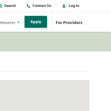
Search
Contact Us
Log In
Apply
For Providers
Resources