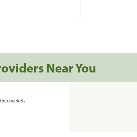
roviders Near You
ther markets.