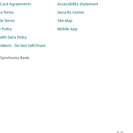
t Card Agreements
Accessibility Statement
te Terms
Security Center
ds Terms
Site Map
y Policy
Mobile App
lth Data Policy
idents - Do Not Sell/Share
 Synchrony Bank.