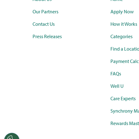
Our Partners
Apply Now
Contact Us
How it Works
Press Releases
Categories
Find a Locati
Payment Calc
FAQs
Well U
Care Experts
Synchrony Ma
Rewards Mast