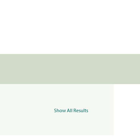
Show All Results