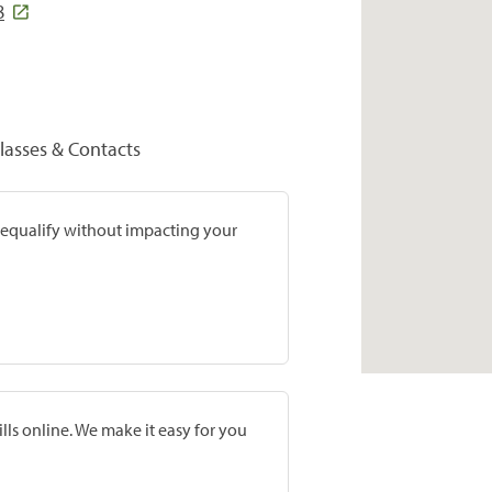
8
lasses & Contacts
prequalify without impacting your
lls online. We make it easy for you