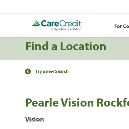
For C
Find a Location
Try a new Search
Pearle Vision Rockf
Vision