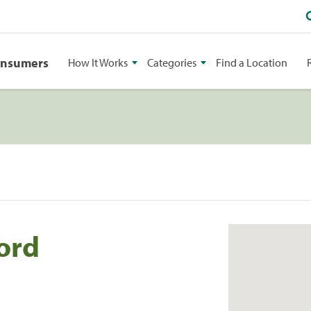
onsumers
How It Works
Categories
Find a Location
ord