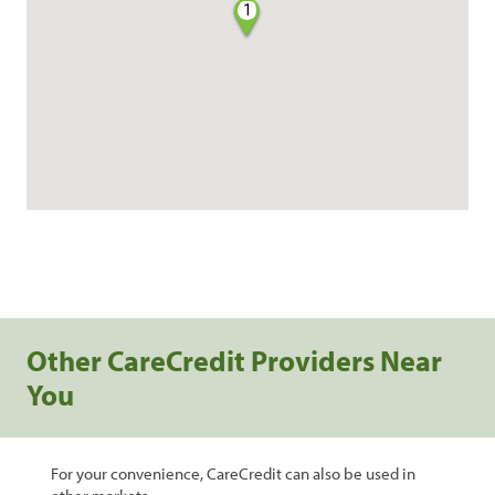
1
Other CareCredit Providers Near
You
For your convenience, CareCredit can also be used in