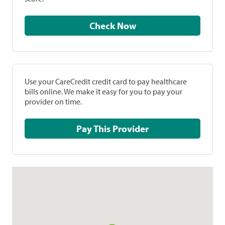
Check Now
Use your CareCredit credit card to pay healthcare
bills online. We make it easy for you to pay your
provider on time.
Pay This Provider