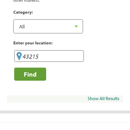
other markets.
Category:
Enter your location:
Find
Show All Results