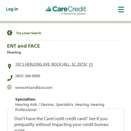
Log In
Find a Location
Try a new Search
ENT and FACE
Hearing
197 S HERLONG AVE, ROCK HILL, SC 29732
(803) 366-9000
www.entandface.com
Specialties:
Hearing Aids / Devices, Specialists, Hearing, Hearing
Professional
Don't have the CareCredit credit card? See if you
prequalify without impacting your credit bureau
score.