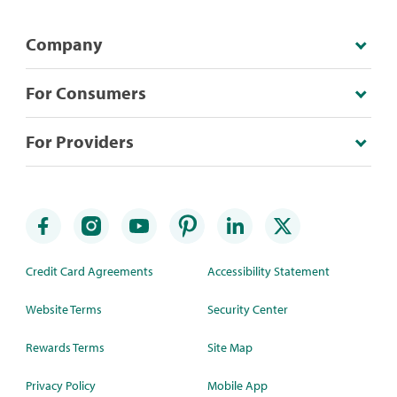
Company
For Consumers
For Providers
Credit Card Agreements
Accessibility Statement
Website Terms
Security Center
Rewards Terms
Site Map
Privacy Policy
Mobile App