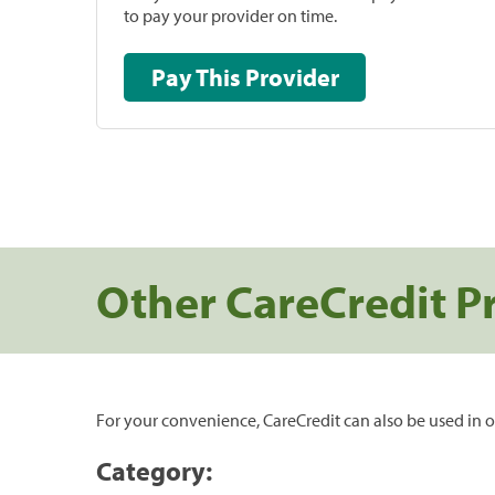
to pay your provider on time.
Pay This Provider
Other CareCredit P
For your convenience, CareCredit can also be used in o
Category: