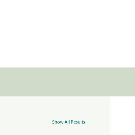
Show All Results