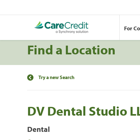
For C
Find a Location
Try a new Search
DV Dental Studio L
Dental