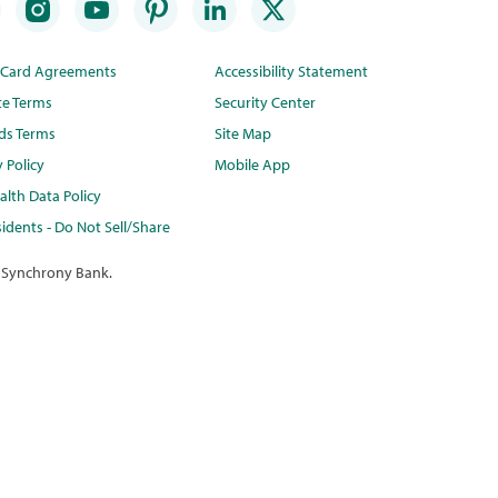
t Card Agreements
Accessibility Statement
te Terms
Security Center
ds Terms
Site Map
y Policy
Mobile App
lth Data Policy
idents - Do Not Sell/Share
 Synchrony Bank.