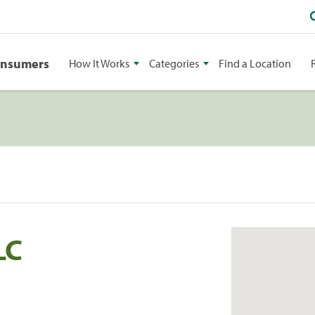
onsumers
How It Works
Categories
Find a Location
LC