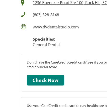
1236 Ebenezer Road Ste 100, Rock Hill, S
(803) 328-8148
www.dvdentalstudio.com
Specialties:
General Dentist
Don't have the CareCredit credit card? See if you 
credit bureau score.
Check Now
Use your CareCredit credit card to pay healthcare bi