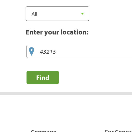
Enter your location:
Find
Company
For Cons