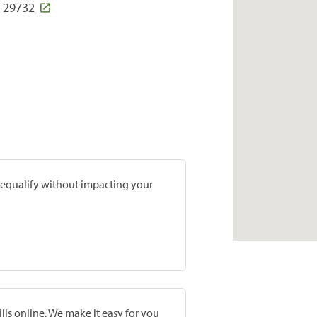
C 29732
prequalify without impacting your
lls online. We make it easy for you