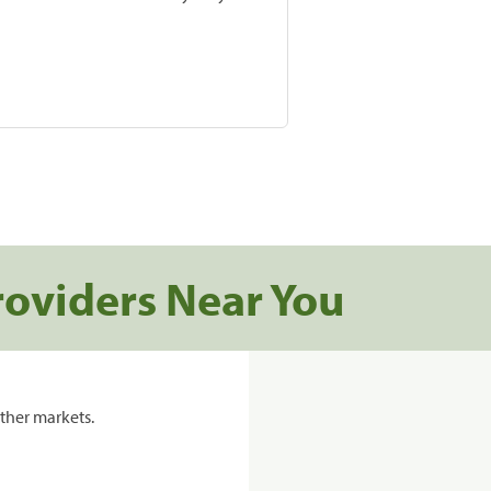
roviders Near You
ther markets.