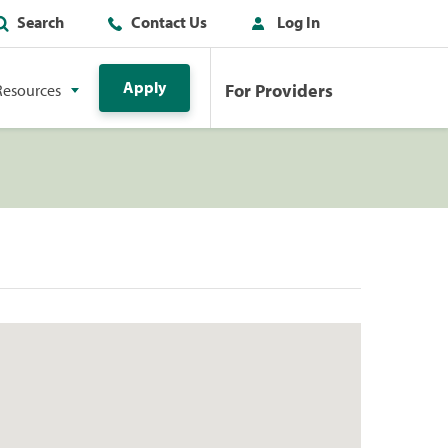
Search
Contact Us
Log In
Apply
For Providers
Resources