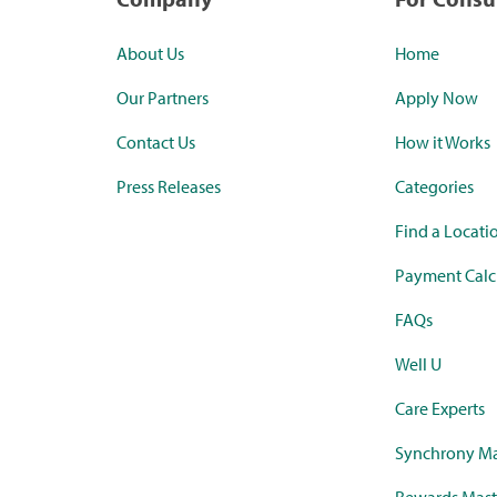
About Us
Home
Our Partners
Apply Now
Contact Us
How it Works
Press Releases
Categories
Find a Locati
Payment Calc
FAQs
Well U
Care Experts
Synchrony Ma