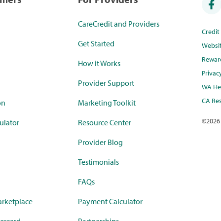
CareCredit and Providers
Credi
Get Started
Websi
Rewar
How it Works
Privac
Provider Support
WA Hea
CA Res
on
Marketing Toolkit
©
2026
ulator
Resource Center
Provider Blog
Testimonials
FAQs
rketplace
Payment Calculator