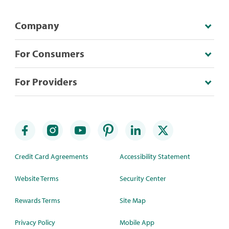
Company
For Consumers
For Providers
Credit Card Agreements
Accessibility Statement
Website Terms
Security Center
Rewards Terms
Site Map
Privacy Policy
Mobile App