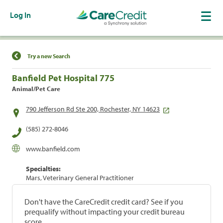
Log In
Find a Location
Try a new Search
Banfield Pet Hospital 775
Animal/Pet Care
790 Jefferson Rd Ste 200, Rochester, NY 14623
(585) 272-8046
www.banfield.com
Specialties:
Mars, Veterinary General Practitioner
Don't have the CareCredit credit card? See if you
prequalify without impacting your credit bureau
score.