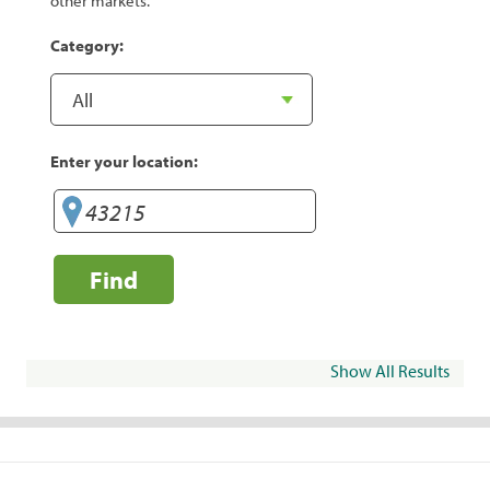
other markets.
Category:
Enter your location:
Find
Show All Results