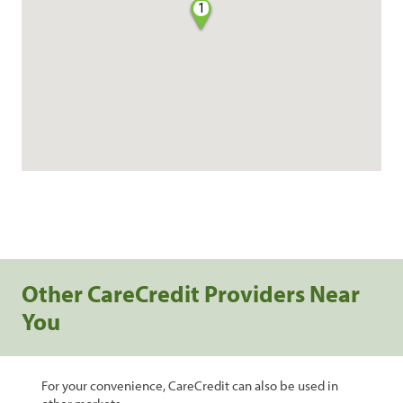
1
Other CareCredit Providers Near
You
For your convenience, CareCredit can also be used in