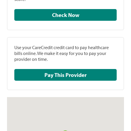
Check Now
Use your CareCredit credit card to pay healthcare
bills online. We make it easy for you to pay your
provider on time.
Pay This Provider