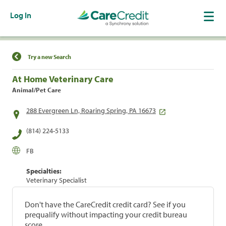
Log In
Find a Location
Try a new Search
At Home Veterinary Care
Animal/Pet Care
288 Evergreen Ln, Roaring Spring, PA 16673
(814) 224-5133
FB
Specialties:
Veterinary Specialist
Don't have the CareCredit credit card? See if you
prequalify without impacting your credit bureau
score.