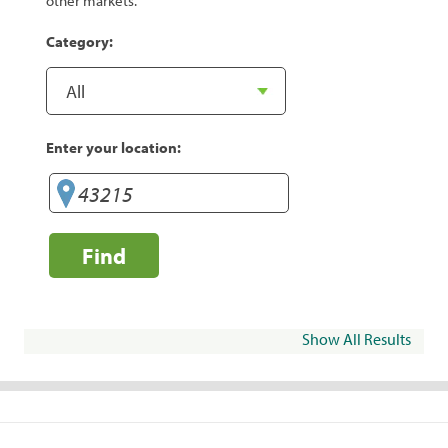
other markets.
Category:
Enter your location:
Find
Show All Results