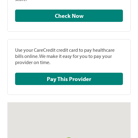
Check Now
Use your CareCredit credit card to pay healthcare
bills online. We make it easy for you to pay your
provider on time.
Pay This Provider