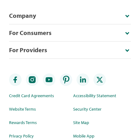
Company
For Consumers
For Providers
Credit Card Agreements
Accessibility Statement
Website Terms
Security Center
Rewards Terms
Site Map
Privacy Policy
Mobile App