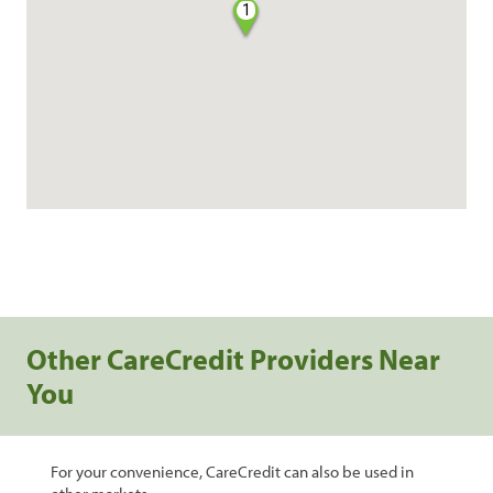
1
Other CareCredit Providers Near
You
For your convenience, CareCredit can also be used in