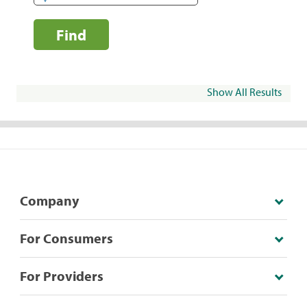
Find
Show All Results
Company
For Consumers
For Providers