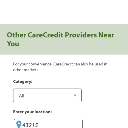
Other CareCredit Providers Near
You
For your convenience, CareCredit can also be used in
other markets.
Category:
Enter your location: