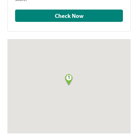
Check Now
1