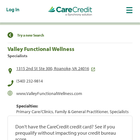
Log In
Find a Location
Try a new Search
Valley Functional Wellness
Specialists
1315 2nd St Ste 300, Roanoke, VA 24016
(540) 232-9814
www.ValleyFunctionalWellness.com
Specialties:
Primary Care/Clinics, Family & General Practitioner, Specialists
Don't have the CareCredit credit card? See if you
prequalify without impacting your credit bureau
score.