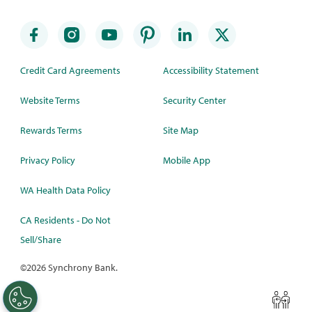
Credit Card Agreements
Accessibility Statement
Website Terms
Security Center
Rewards Terms
Site Map
Privacy Policy
Mobile App
WA Health Data Policy
CA Residents - Do Not
Sell/Share
©
2026 Synchrony Bank.