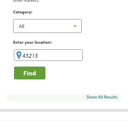
other markets.
Category:
Enter your location:
Find
Show All Results