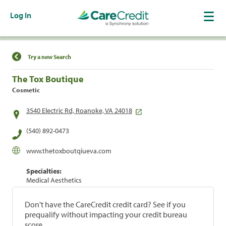
Log In
Find a Location
Try a new Search
The Tox Boutique
Cosmetic
3540 Electric Rd, Roanoke, VA 24018
(540) 892-0473
www.thetoxboutqiueva.com
Specialties:
Medical Aesthetics
Don't have the CareCredit credit card? See if you
prequalify without impacting your credit bureau
score.