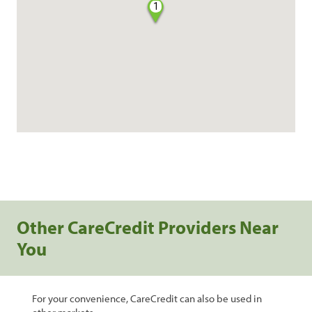
1
Other CareCredit Providers Near
You
For your convenience, CareCredit can also be used in