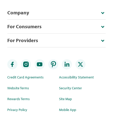
Company
For Consumers
For Providers
Credit Card Agreements
Accessibility Statement
Website Terms
Security Center
Rewards Terms
Site Map
Privacy Policy
Mobile App