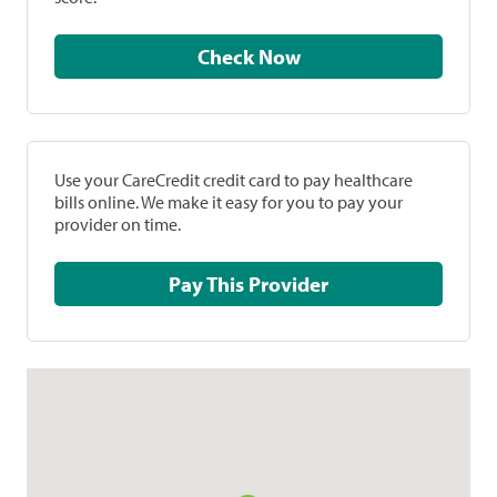
Check Now
Use your CareCredit credit card to pay healthcare
bills online. We make it easy for you to pay your
provider on time.
Pay This Provider