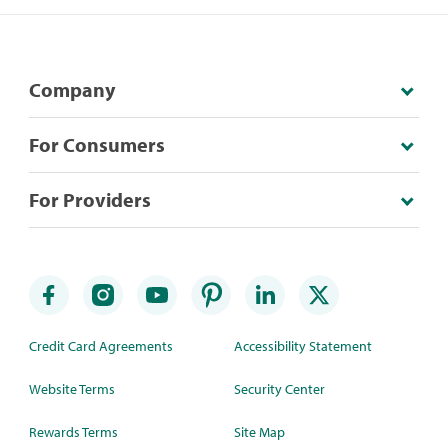
Company
For Consumers
For Providers
Credit Card Agreements
Accessibility Statement
Website Terms
Security Center
Rewards Terms
Site Map