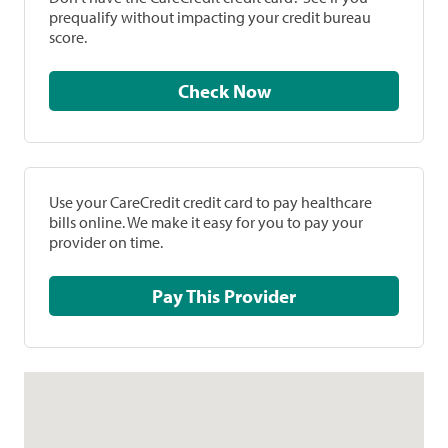
prequalify without impacting your credit bureau
score.
Check Now
Use your CareCredit credit card to pay healthcare
bills online. We make it easy for you to pay your
provider on time.
Pay This Provider