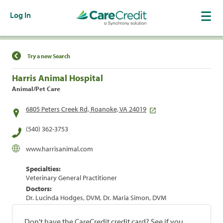
Log In
Find a Location
Try a new Search
Harris Animal Hospital
Animal/Pet Care
6805 Peters Creek Rd, Roanoke, VA 24019
(540) 362-3753
www.harrisanimal.com
Specialties:
Veterinary General Practitioner
Doctors:
Dr. Lucinda Hodges, DVM, Dr. Maria Simon, DVM
Don't have the CareCredit credit card? See if you