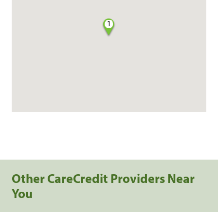
1
Other CareCredit Providers Near
You