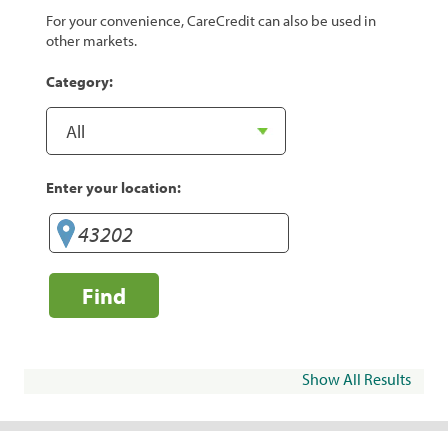
For your convenience, CareCredit can also be used in
other markets.
Category:
Enter your location:
Find
Show All Results