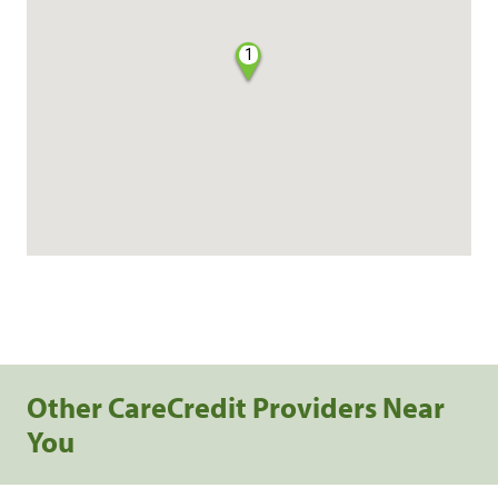
1
Other CareCredit Providers Near
You