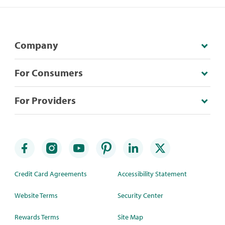
Company
For Consumers
For Providers
Credit Card Agreements
Accessibility Statement
Website Terms
Security Center
Rewards Terms
Site Map