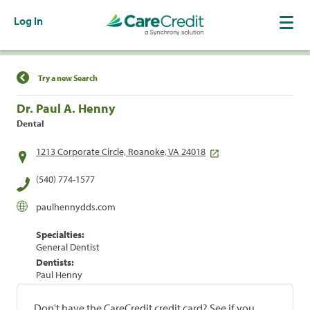
Log In
Find a Location
Try a new Search
Dr. Paul A. Henny
Dental
1213 Corporate Circle, Roanoke, VA 24018
(540) 774-1577
paulhennydds.com
Specialties:
General Dentist
Dentists:
Paul Henny
Don't have the CareCredit credit card? See if you