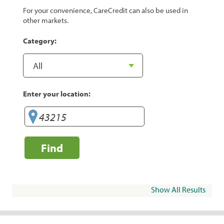
For your convenience, CareCredit can also be used in
other markets.
Category:
Enter your location:
Find
Show All Results