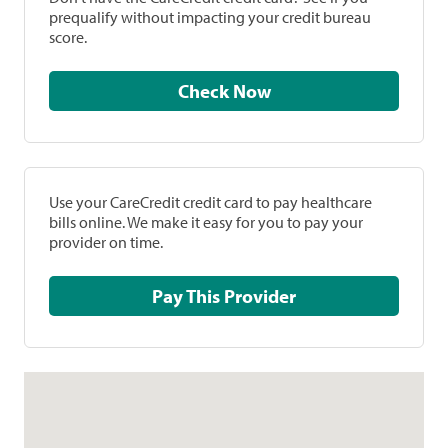
prequalify without impacting your credit bureau
score.
Check Now
Use your CareCredit credit card to pay healthcare
bills online. We make it easy for you to pay your
provider on time.
Pay This Provider