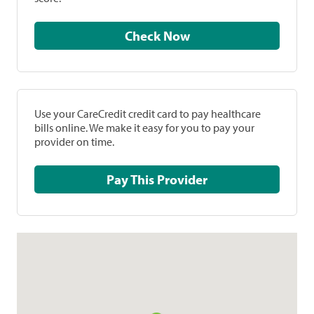
Check Now
Use your CareCredit credit card to pay healthcare
bills online. We make it easy for you to pay your
provider on time.
Pay This Provider