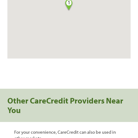
1
Other CareCredit Providers Near
You
For your convenience, CareCredit can also be used in