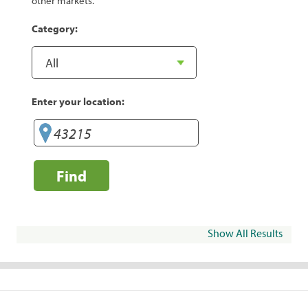
other markets.
Category:
Enter your location:
Find
Show All Results