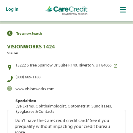
Log In
Find a Location
Try a new Search
VISIONWORKS 1424
Vision
13222 S Tree Sparrow Dr Suite R140, Riverton, UT 84065
(800) 669-1183
www.visionworks.com
Specialties:
Eye Exams, Ophthalmologist, Optometrist, Sunglasses,
Eyeglasses & Contacts
Don't have the CareCredit credit card? See if you
prequalify without impacting your credit bureau
score.