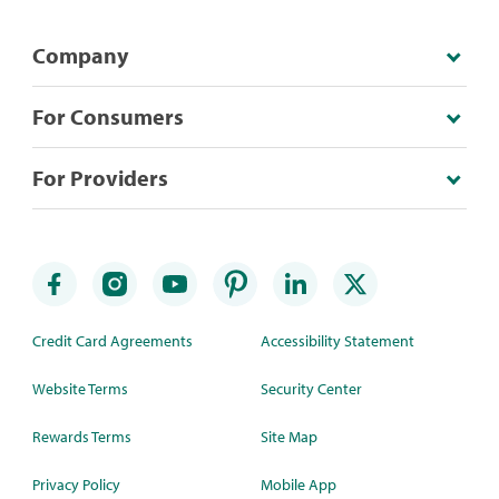
Company
For Consumers
For Providers
Credit Card Agreements
Accessibility Statement
Website Terms
Security Center
Rewards Terms
Site Map
Privacy Policy
Mobile App