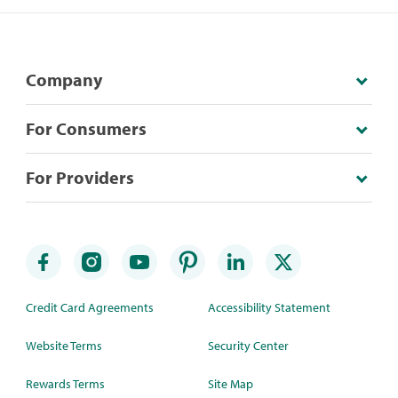
Company
For Consumers
For Providers
Credit Card Agreements
Accessibility Statement
Website Terms
Security Center
Rewards Terms
Site Map