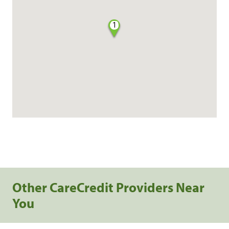
1
Other CareCredit Providers Near
You