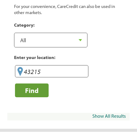
For your convenience, CareCredit can also be used in
other markets.
Category:
Enter your location:
Find
Show All Results