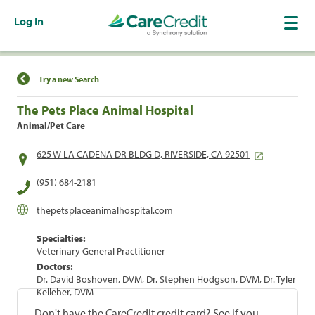
Log In
Find a Location
Try a new Search
The Pets Place Animal Hospital
Animal/Pet Care
625 W LA CADENA DR BLDG D, RIVERSIDE, CA 92501
(951) 684-2181
thepetsplaceanimalhospital.com
Specialties:
Veterinary General Practitioner
Doctors:
Dr. David Boshoven, DVM, Dr. Stephen Hodgson, DVM, Dr. Tyler
Kelleher, DVM
Don't have the CareCredit credit card? See if you