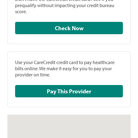
prequalify without impacting your credit bureau
score.
Check Now
Use your CareCredit credit card to pay healthcare
bills online. We make it easy for you to pay your
provider on time.
Pay This Provider