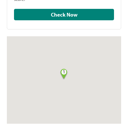
Check Now
1