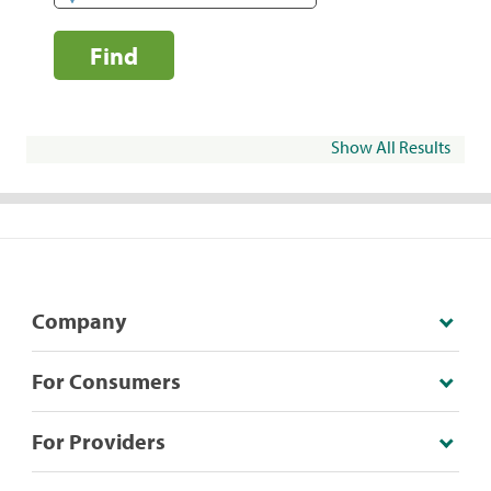
Find
Show All Results
Company
For Consumers
For Providers