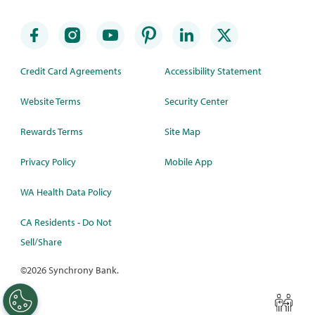
Credit Card Agreements
Accessibility Statement
Website Terms
Security Center
Rewards Terms
Site Map
Privacy Policy
Mobile App
WA Health Data Policy
CA Residents - Do Not
Sell/Share
©
2026 Synchrony Bank.