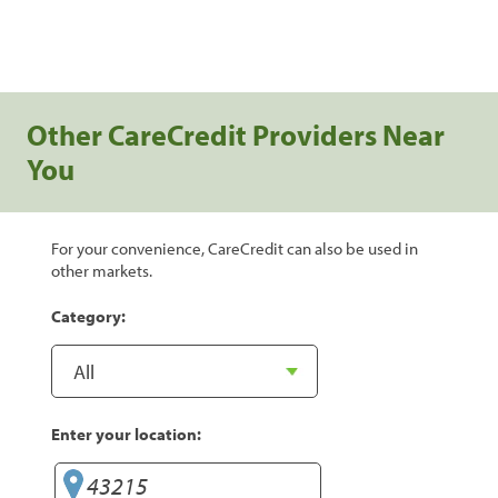
Other CareCredit Providers Near
You
For your convenience, CareCredit can also be used in
other markets.
Category:
Enter your location: