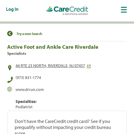
Log In
Find a Location
Try a new Search
Active Foot and Ankle Care Riverdale
Specialists
44 RTE 23 NORTH, RIVERDALE, NJ 07457
(973) 831-1774
www.drrun.com
Specialties:
Podiatrist
Don't have the CareCredit credit card? See if you
prequalify without impacting your credit bureau
score.