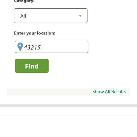
Category:
Enter your location:
Find
Show All Results