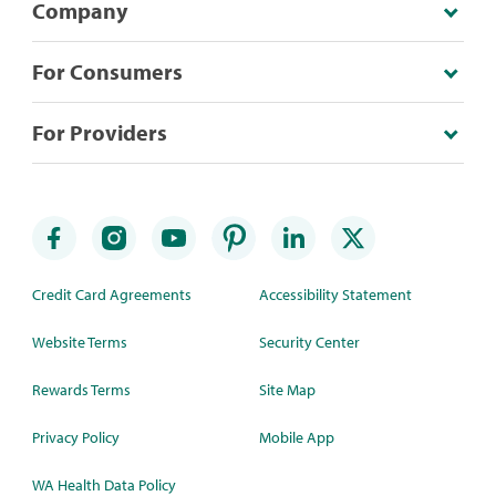
Company
For Consumers
For Providers
Credit Card Agreements
Accessibility Statement
Website Terms
Security Center
Rewards Terms
Site Map
Privacy Policy
Mobile App
WA Health Data Policy