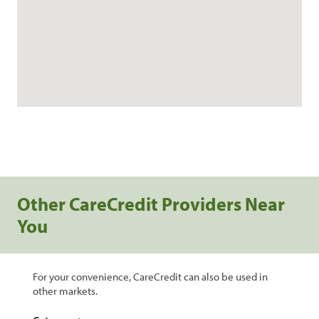
Other CareCredit Providers Near
You
For your convenience, CareCredit can also be used in
other markets.