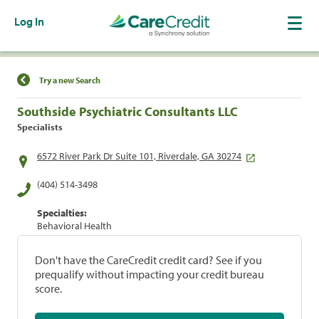
Log In
Find a Location
Try a new Search
Southside Psychiatric Consultants LLC
Specialists
6572 River Park Dr Suite 101, Riverdale, GA 30274
(404) 514-3498
Specialties:
Behavioral Health
Don't have the CareCredit credit card? See if you
prequalify without impacting your credit bureau
score.