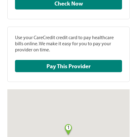
Check Now
Use your CareCredit credit card to pay healthcare
bills online. We make it easy for you to pay your
provider on time.
Pay This Provider
1