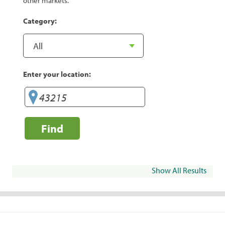
other markets.
Category:
Enter your location:
Find
Show All Results