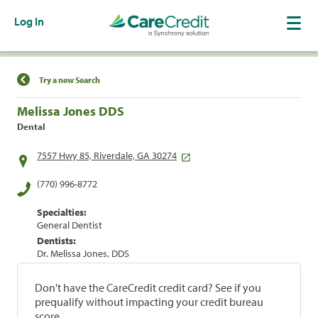
Log In
Find a Location
Try a new Search
Melissa Jones DDS
Dental
7557 Hwy 85, Riverdale, GA 30274
(770) 996-8772
Specialties:
General Dentist
Dentists:
Dr. Melissa Jones, DDS
Don't have the CareCredit credit card? See if you
prequalify without impacting your credit bureau
score.