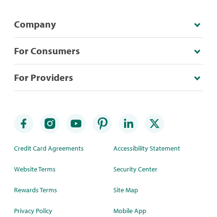
Company
For Consumers
For Providers
Credit Card Agreements
Accessibility Statement
Website Terms
Security Center
Rewards Terms
Site Map
Privacy Policy
Mobile App