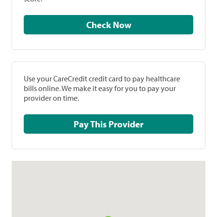
Check Now
Use your CareCredit credit card to pay healthcare
bills online. We make it easy for you to pay your
provider on time.
Pay This Provider