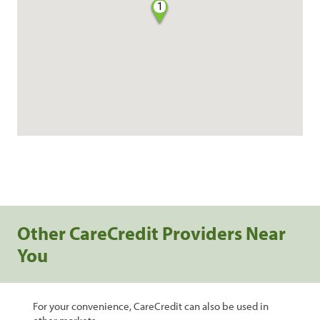
1
Other CareCredit Providers Near
You
For your convenience, CareCredit can also be used in