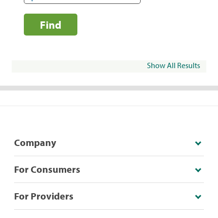
Find
Show All Results
Company
For Consumers
For Providers