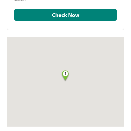
Check Now
1