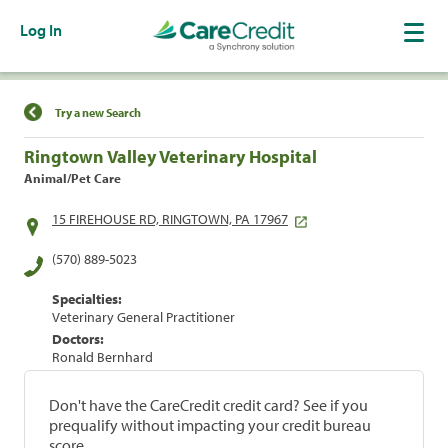
Log In
Find a Location
Try a new Search
Ringtown Valley Veterinary Hospital
Animal/Pet Care
15 FIREHOUSE RD, RINGTOWN, PA 17967
(570) 889-5023
Specialties:
Veterinary General Practitioner
Doctors:
Ronald Bernhard
Don't have the CareCredit credit card? See if you
prequalify without impacting your credit bureau
score.