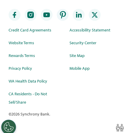
Credit Card Agreements
Accessibility Statement
Website Terms
Security Center
Rewards Terms
Site Map
Privacy Policy
Mobile App
WA Health Data Policy
CA Residents - Do Not
Sell/Share
©
2026 Synchrony Bank.