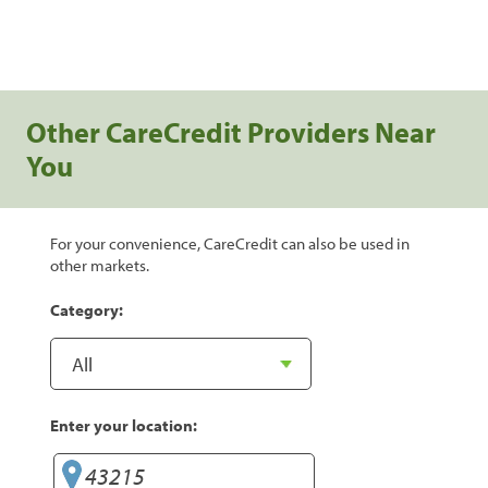
Other CareCredit Providers Near
You
For your convenience, CareCredit can also be used in
other markets.
Category:
Enter your location: