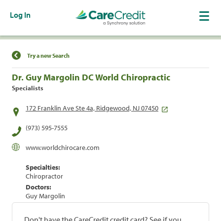
Log In
Find a Location
Try a new Search
Dr. Guy Margolin DC World Chiropractic
Specialists
172 Franklin Ave Ste 4a, Ridgewood, NJ 07450
(973) 595-7555
www.worldchirocare.com
Specialties:
Chiropractor
Doctors:
Guy Margolin
Don't have the CareCredit credit card? See if you