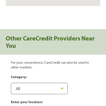
Other CareCredit Providers Near
You
For your convenience, CareCredit can also be used in
other markets.
Category:
Enter your location: