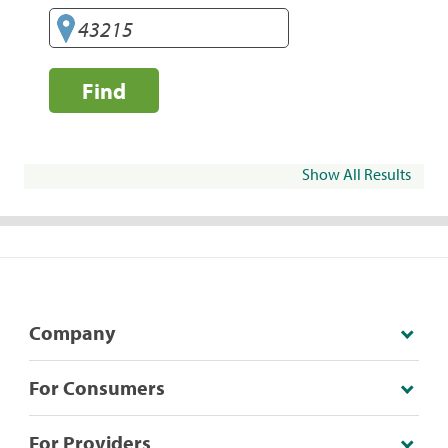
Find
Show All Results
Company
For Consumers
For Providers