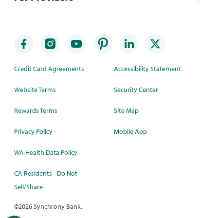
Credit Card Agreements
Accessibility Statement
Website Terms
Security Center
Rewards Terms
Site Map
Privacy Policy
Mobile App
WA Health Data Policy
CA Residents - Do Not
Sell/Share
©
2026 Synchrony Bank.