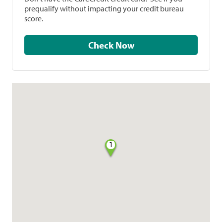
prequalify without impacting your credit bureau
score.
Check Now
1