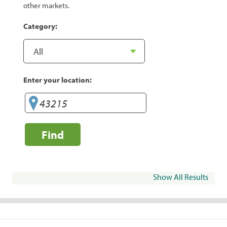
other markets.
Category:
Enter your location:
Find
Show All Results