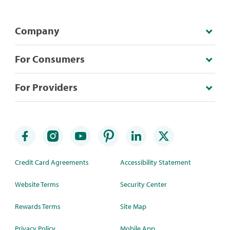
Company
For Consumers
For Providers
Credit Card Agreements
Accessibility Statement
Website Terms
Security Center
Rewards Terms
Site Map
Privacy Policy
Mobile App