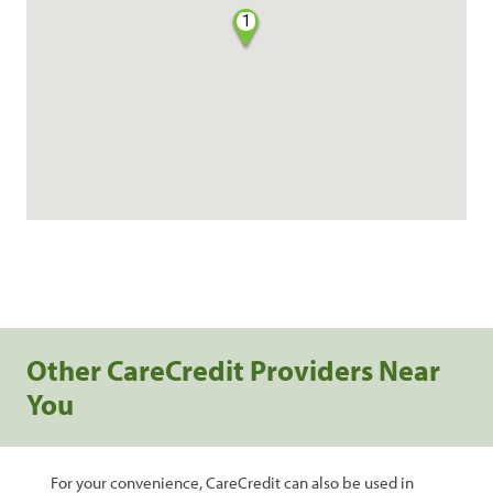
1
Other CareCredit Providers Near
You
For your convenience, CareCredit can also be used in