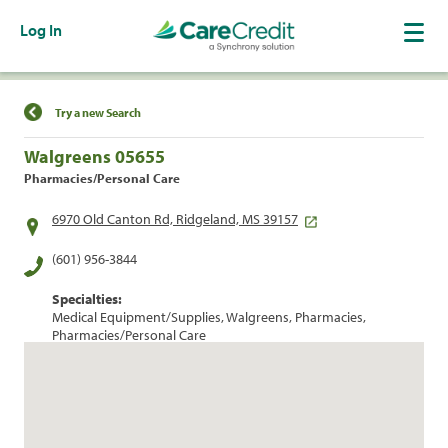
Log In
Find a Location
Try a new Search
Walgreens 05655
Pharmacies/Personal Care
6970 Old Canton Rd, Ridgeland, MS 39157
(601) 956-3844
Specialties:
Medical Equipment/Supplies, Walgreens, Pharmacies,
Pharmacies/Personal Care