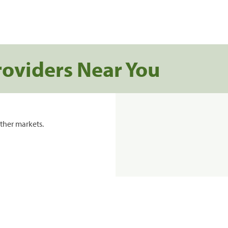
roviders Near You
ther markets.