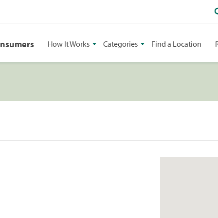
onsumers
How It Works
Categories
Find a Location