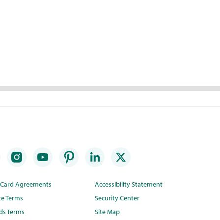
t Card Agreements
Accessibility Statement
te Terms
Security Center
ds Terms
Site Map