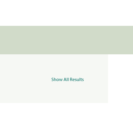
Show All Results