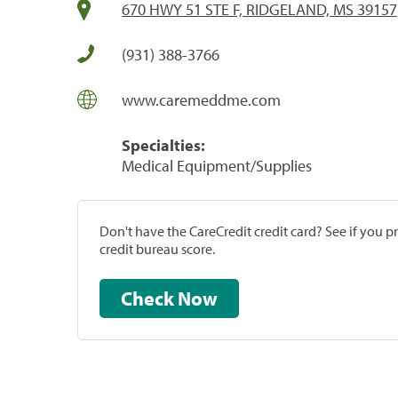
670 HWY 51 STE F, RIDGELAND, MS 39157
(931) 388-3766
www.caremeddme.com
Specialties:
Medical Equipment/Supplies
Don't have the CareCredit credit card? See if you 
credit bureau score.
Check Now