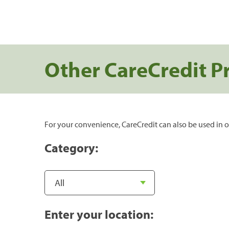
Other CareCredit P
For your convenience, CareCredit can also be used in o
Category:
Enter your location: