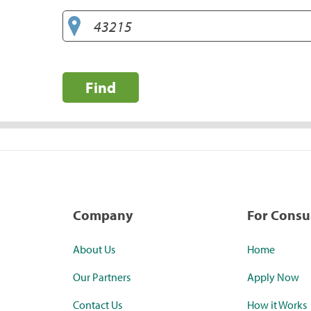
Find
Company
For Cons
About Us
Home
Our Partners
Apply Now
Contact Us
How it Works