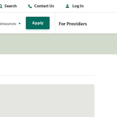
Search
Contact Us
Log In
Apply
For Providers
Resources