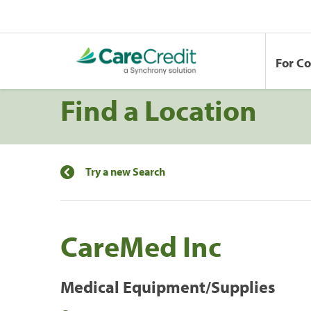
For C
Find a Location
Try a new Search
CareMed Inc
Medical Equipment/Supplies