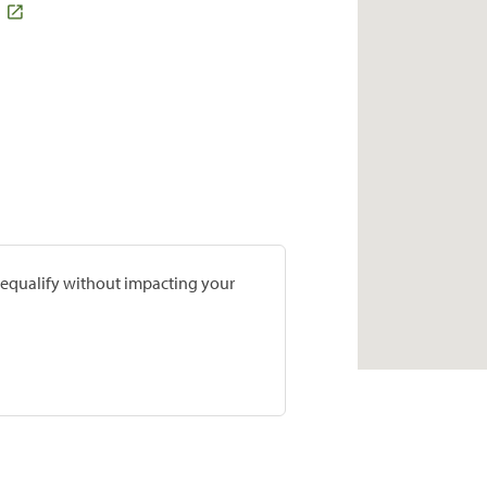
prequalify without impacting your