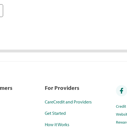
umers
For Providers
CareCredit and Providers
Credi
Get Started
Websi
Rewar
How it Works