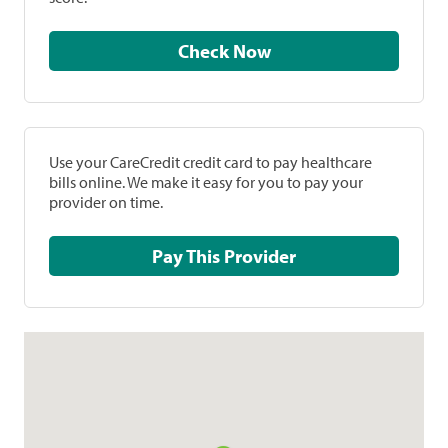
Check Now
Use your CareCredit credit card to pay healthcare
bills online. We make it easy for you to pay your
provider on time.
Pay This Provider