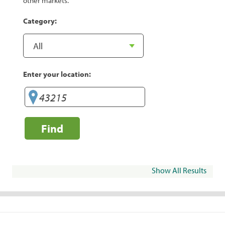
other markets.
Category:
Enter your location:
Find
Show All Results