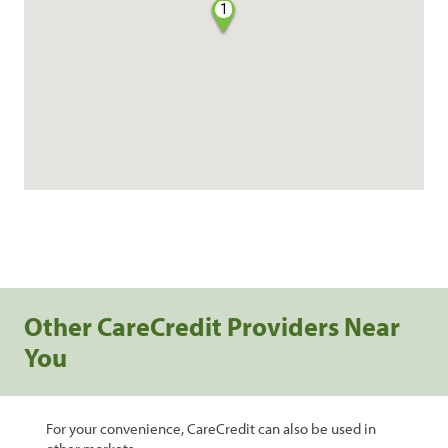
1
Other CareCredit Providers Near
You
For your convenience, CareCredit can also be used in