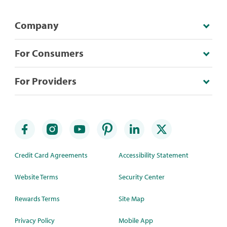
Company
For Consumers
For Providers
Credit Card Agreements
Accessibility Statement
Website Terms
Security Center
Rewards Terms
Site Map
Privacy Policy
Mobile App