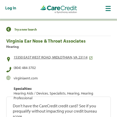
Log In
Find a Location
Try a new Search
Virginia Ear Nose & Throat Associates
Hearing
15350 EAST WEST ROAD, MIDLOTHIAN, VA 23114
(804) 484-3702
virginiaent.com
Specialties:
Hearing Aids / Devices, Specialists, Hearing, Hearing
Professional
Don't have the CareCredit credit card? See if you
prequalify without impacting your credit bureau
score.